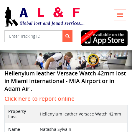
Hellenyium leather Versace Watch 42mm lost
in Miami International - MIA Airport or in
Adam Air .
Click here to report online
Property
Hellenyium leather Versace Watch 42mm
Lost
Name
Natasha Sylvain