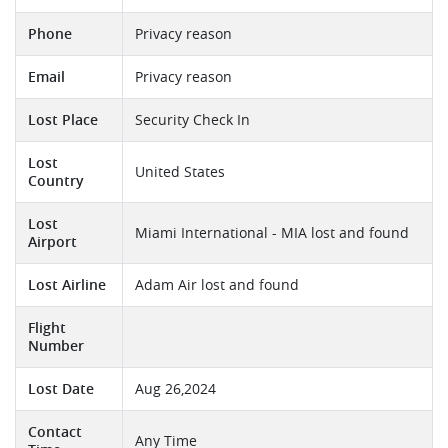
Phone
Privacy reason
Email
Privacy reason
Lost Place
Security Check In
Lost
United States
Country
Lost
Miami International - MIA lost and found
Airport
Lost Airline
Adam Air lost and found
Flight
Number
Lost Date
Aug 26,2024
Contact
Any Time