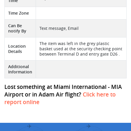
Time
Time Zone
Can Be
Text message, Email
notify By
The item was left in the grey plastic
Location
basket used at the security checking point
Details
between Terminal D and entry gate D26 .
Additional
Information
Lost something at Miami International - MIA
Airport or in Adam Air flight?
Click here to
report online