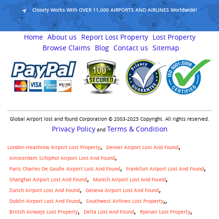
Closely Works With OVER 11,000 AIRPORTS AND AIRLINES Worldwide!
Home
About us
Report Lost Property
Lost Property
Browse Claims
Blog
Contact us
Sitemap
Global Airport lost and found Corporation © 2003-2025 Copyright. All rights reserved.
Privacy Policy
Terms & Condition
and
London Heathrow Airport Lost Property
Denver Airport Lost And Found
Amsterdam Schiphol Airport Lost And Found
Paris Charles De Gaulle Airport Lost And Found
Frankfurt Airport Lost And Found
Shanghai Airport Lost And Found
Munich Airport Lost And Found
Zurich Airport Lost And Found
Geneva Airport Lost And Found
,
Dublin Airport Lost And Found
Southwest Airlines Lost Property
British Airways Lost Property
Delta Lost And Found
Ryanair Lost Property