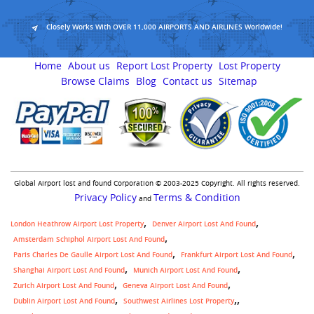
Closely Works With OVER 11,000 AIRPORTS AND AIRLINES Worldwide!
Home
About us
Report Lost Property
Lost Property
Browse Claims
Blog
Contact us
Sitemap
Global Airport lost and found Corporation © 2003-2025 Copyright. All rights reserved.
Privacy Policy
Terms & Condition
and
London Heathrow Airport Lost Property
Denver Airport Lost And Found
Amsterdam Schiphol Airport Lost And Found
Paris Charles De Gaulle Airport Lost And Found
Frankfurt Airport Lost And Found
Shanghai Airport Lost And Found
Munich Airport Lost And Found
Zurich Airport Lost And Found
Geneva Airport Lost And Found
,
Dublin Airport Lost And Found
Southwest Airlines Lost Property