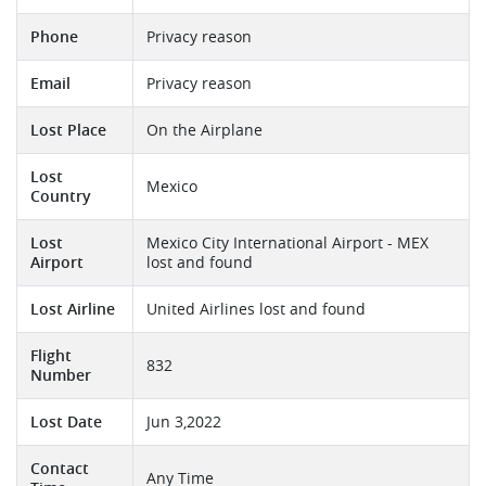
Phone
Privacy reason
Email
Privacy reason
Lost Place
On the Airplane
Lost
Mexico
Country
Lost
Mexico City International Airport - MEX
Airport
lost and found
Lost Airline
United Airlines lost and found
Flight
832
Number
Lost Date
Jun 3,2022
Contact
Any Time