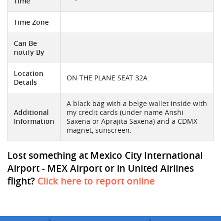
Time
Time Zone
Can Be
notify By
Location
ON THE PLANE SEAT 32A
Details
A black bag with a beige wallet inside with
Additional
my credit cards (under name Anshi
Information
Saxena or Aprajita Saxena) and a CDMX
magnet, sunscreen.
Lost something at Mexico City International
Airport - MEX Airport or in United Airlines
flight?
Click here to report online