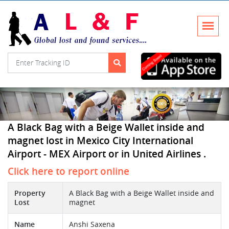
A Black Bag with a Beige Wallet inside and
magnet lost in Mexico City International
Airport - MEX Airport or in United Airlines .
Click here to report online
Property
A Black Bag with a Beige Wallet inside and
Lost
magnet
Name
Anshi Saxena