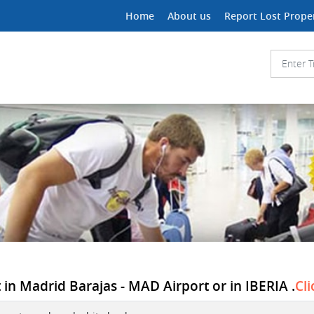
Home
About us
Report Lost Prope
in Madrid Barajas - MAD Airport or in IBERIA .
Cli