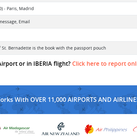
) - Paris, Madrid
 message, Email
f St. Bernadette is the book with the passport pouch
rport or in IBERIA flight?
Click here to report onl
Works With OVER 11,000 AIRPORTS AND AIRLINE