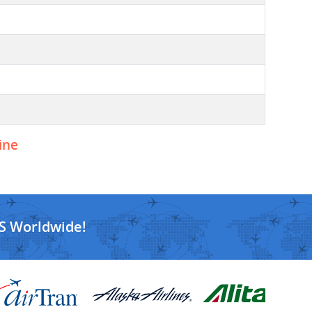
ine
S Worldwide!