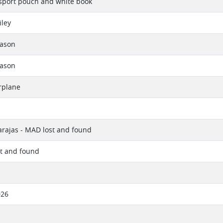
sport pouch and white book
iley
eason
eason
rplane
rajas - MAD lost and found
st and found
026