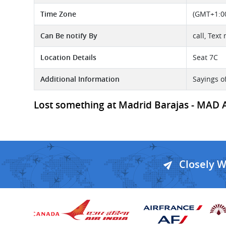
Time Zone
(GMT+1:00
Can Be notify By
call, Text
Location Details
Seat 7C
Additional Information
Sayings o
Lost something at Madrid Barajas - MAD Ai
Closely 