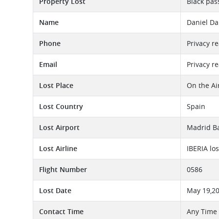
Property Lost
Black pas
Name
Daniel Da
Phone
Privacy r
Email
Privacy r
Lost Place
On the Ai
Lost Country
Spain
Lost Airport
Madrid Ba
Lost Airline
IBERIA lo
Flight Number
0586
Lost Date
May 19,2
Contact Time
Any Time