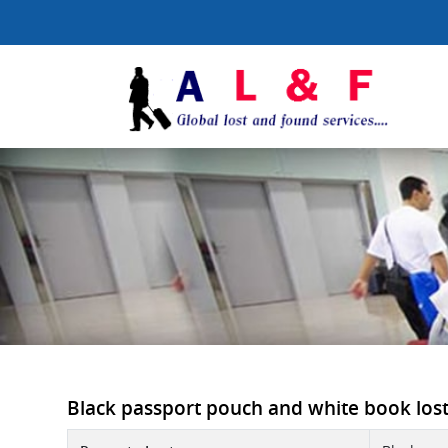
Black passport pouch and white book lost 