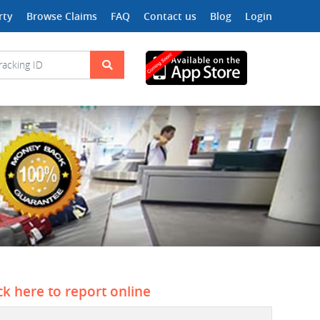
rty
Browse Claims
FAQ
Contact us
Blog
Login
ck here to report online