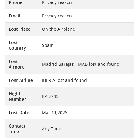
Phone
Privacy reason
Email
Privacy reason
Lost Place
On the Airplane
Lost
Spain
Country
Lost
Madrid Barajas - MAD lost and found
Airport
Lost Airline
IBERIA lost and found
Flight
BA 7233
Number
Lost Date
Mar 11,2026
Contact
Any Time
Time