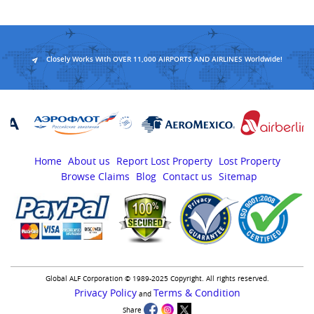
Closely Works With OVER 11,000 AIRPORTS AND AIRLINES Worldwide!
Home
About us
Report Lost Property
Lost Property
Browse Claims
Blog
Contact us
Sitemap
Global ALF Corporation © 1989-2025 Copyright. All rights reserved.
Privacy Policy
Terms & Condition
and
Share