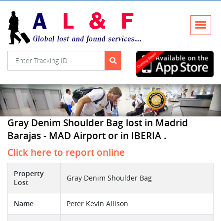
Gray Denim Shoulder Bag lost in Madrid
Barajas - MAD Airport or in IBERIA .
Click here to report online
Property
Gray Denim Shoulder Bag
Lost
Name
Peter Kevin Allison