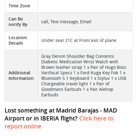
Time Zone
Can Be
call, Text message, Email
notify By
Location
Under seat 21C at Front exit of plane
Details
Gray Denim Shoulder Bag Contents:
Diabetic Medication Wrist Watch with
Brown leather strap 1 x Pair of Hugo Boss
Additional
Varifocal Specs 1 x Ford Kuga Key Fob 1 x
Information
Bluetooth 5.1 Keyboard 1 x Stylus 1 x USB
Chargeable travel light 1 x Pair of
Goodmans Earbuds 1 x Pair Alehop
Earbuds
Lost something at Madrid Barajas - MAD
Airport or in IBERIA flight?
Click here to
report online