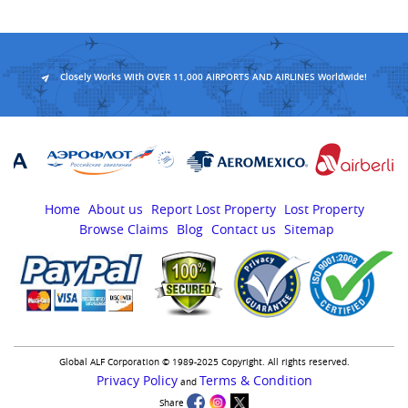
Closely Works With OVER 11,000 AIRPORTS AND AIRLINES Worldwide!
Home
About us
Report Lost Property
Lost Property
Browse Claims
Blog
Contact us
Sitemap
Global ALF Corporation © 1989-2025 Copyright. All rights reserved.
Privacy Policy
Terms & Condition
and
Share