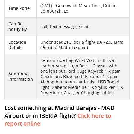
(GMT) - Greenwich Mean Time, Dublin,
Time Zone
Edinburgh, Lo
Can Be
call, Text message, Email
notify By
Location
Under seat 21C Iberia flight BA 7233 Lima
Details
(Peru) to Madrid (Spain)
Items inside Bag Wrist Watch - Brown
leather strap Hugo Boss - Glasses with
one lens out Ford Kuga Key-Fob 1 x pair
Additional
Goodmans Blue tooth Earbuds 1 x pair
Information
Alehop bluetooth ear buds I USB Travel
light Diabetic Medicine 1 X Stylus Pen 1 X
Powerbank Charger Charging cables
Lost something at Madrid Barajas - MAD
Airport or in IBERIA flight?
Click here to
report online