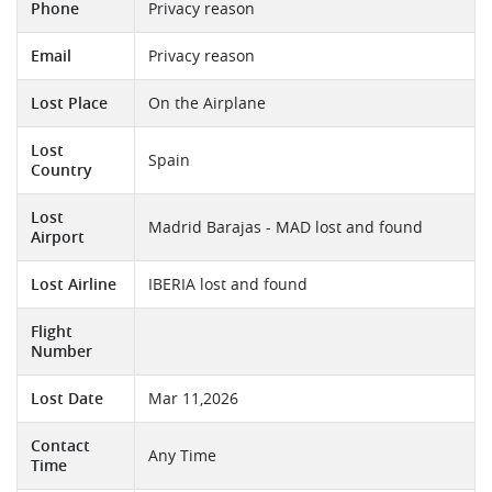
Phone
Privacy reason
Email
Privacy reason
Lost Place
On the Airplane
Lost
Spain
Country
Lost
Madrid Barajas - MAD lost and found
Airport
Lost Airline
IBERIA lost and found
Flight
Number
Lost Date
Mar 11,2026
Contact
Any Time
Time