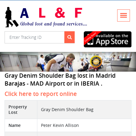
Gray Denim Shoulder Bag lost in Madrid
Barajas - MAD Airport or in IBERIA .
Click here to report online
Property
Gray Denim Shoulder Bag
Lost
Name
Peter Kevin Allison