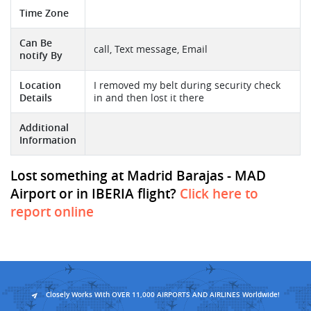
Time Zone
Can Be
call, Text message, Email
notify By
Location
I removed my belt during security check
Details
in and then lost it there
Additional
Information
Lost something at Madrid Barajas - MAD
Airport or in IBERIA flight?
Click here to
report online
Closely Works With OVER 11,000 AIRPORTS AND AIRLINES Worldwide!