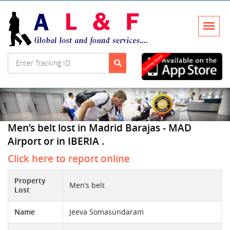
Men’s belt lost in Madrid Barajas - MAD
Airport or in IBERIA .
Click here to report online
Property
Men’s belt
Lost
Name
Jeeva Somasundaram