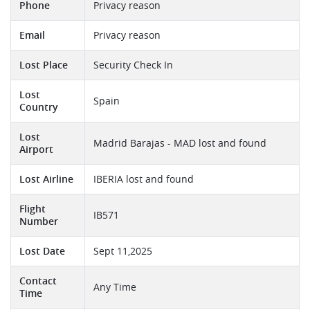
Phone
Privacy reason
Email
Privacy reason
Lost Place
Security Check In
Lost
Spain
Country
Lost
Madrid Barajas - MAD lost and found
Airport
Lost Airline
IBERIA lost and found
Flight
IB571
Number
Lost Date
Sept 11,2025
Contact
Any Time
Time