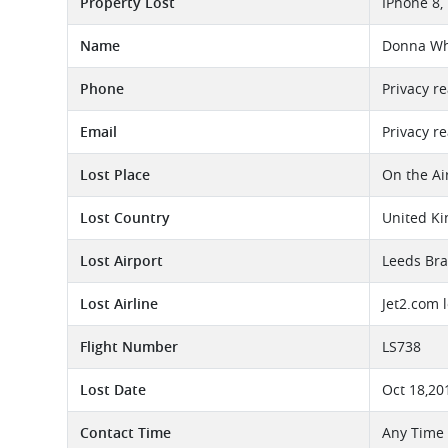
Property Lost
IPhone 8,
Name
Donna Wh
Phone
Privacy r
Email
Privacy r
Lost Place
On the Ai
Lost Country
United K
Lost Airport
Leeds Bra
Lost Airline
Jet2.com 
Flight Number
LS738
Lost Date
Oct 18,20
Contact Time
Any Time