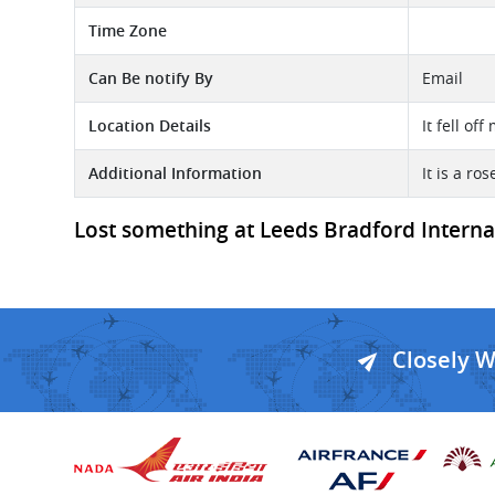
Time Zone
Can Be notify By
Email
Location Details
It fell of
Additional Information
It is a ro
Lost something at Leeds Bradford Internati
Closely 