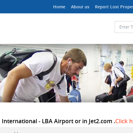
Home
About us
Report Lost Prope
International - LBA Airport or in Jet2.com .
Click 