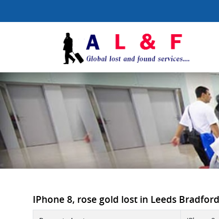
IPhone 8, rose gold lost in Leeds Bradford 