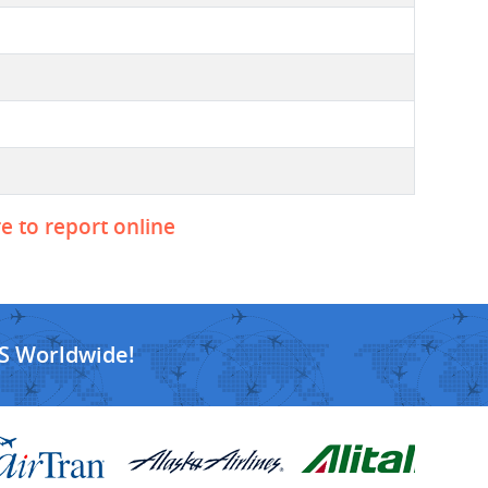
re to report online
S Worldwide!