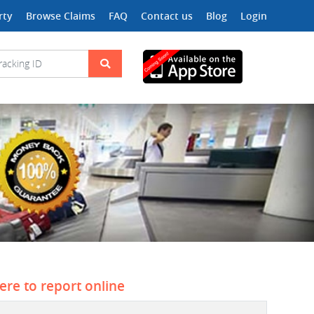
rty
Browse Claims
FAQ
Contact us
Blog
Login
here to report online