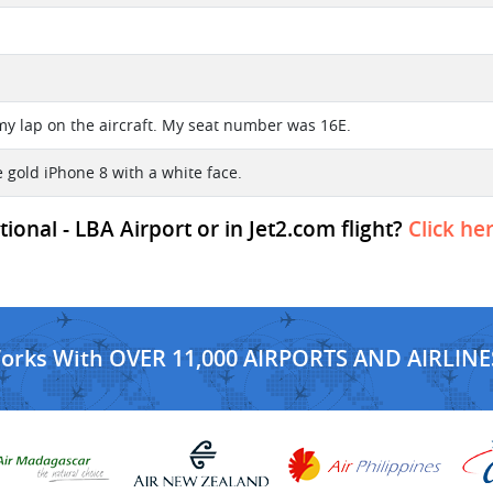
f my lap on the aircraft. My seat number was 16E.
se gold iPhone 8 with a white face.
onal - LBA Airport or in Jet2.com flight?
Click he
Works With OVER 11,000 AIRPORTS AND AIRLINE