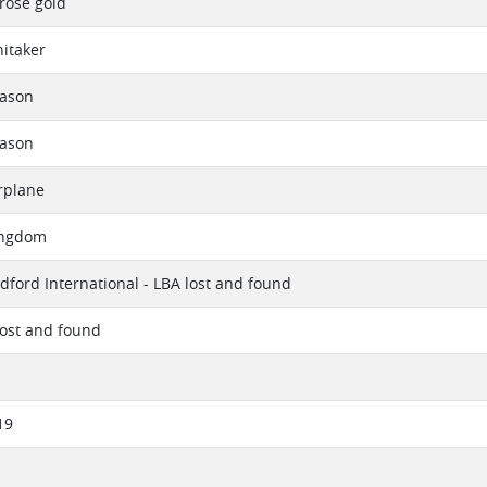
 rose gold
itaker
eason
eason
rplane
ingdom
dford International - LBA lost and found
lost and found
19