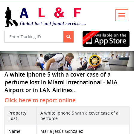
A white iphone 5 with a cover case of a
perfume lost in Miami International - MIA
Airport or in LAN Airlines .
Click here to report online
Property
A white iphone 5 with a cover case of a
Lost
perfume
Name
Maria Jesús Gonzalez