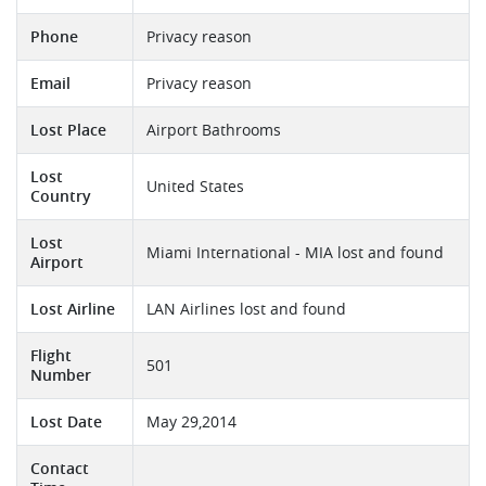
Phone
Privacy reason
Email
Privacy reason
Lost Place
Airport Bathrooms
Lost
United States
Country
Lost
Miami International - MIA lost and found
Airport
Lost Airline
LAN Airlines lost and found
Flight
501
Number
Lost Date
May 29,2014
Contact