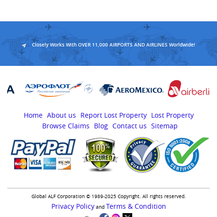
Closely Works With OVER 11,000 AIRPORTS AND AIRLINES Worldwide!
Home
About us
Report Lost Property
Lost Property
Browse Claims
Blog
Contact us
Sitemap
Global ALF Corporation © 1989-2025 Copyright. All rights reserved.
Privacy Policy
Terms & Condition
and