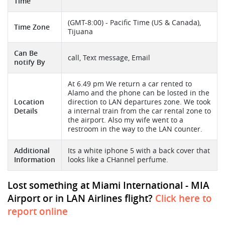
Time
(GMT-8:00) - Pacific Time (US & Canada),
Time Zone
Tijuana
Can Be
call, Text message, Email
notify By
At 6.49 pm We return a car rented to
Alamo and the phone can be losted in the
Location
direction to LAN departures zone. We took
Details
a internal train from the car rental zone to
the airport. Also my wife went to a
restroom in the way to the LAN counter.
Additional
Its a white iphone 5 with a back cover that
Information
looks like a CHannel perfume.
Lost something at Miami International - MIA
Airport or in LAN Airlines flight?
Click here to
report online