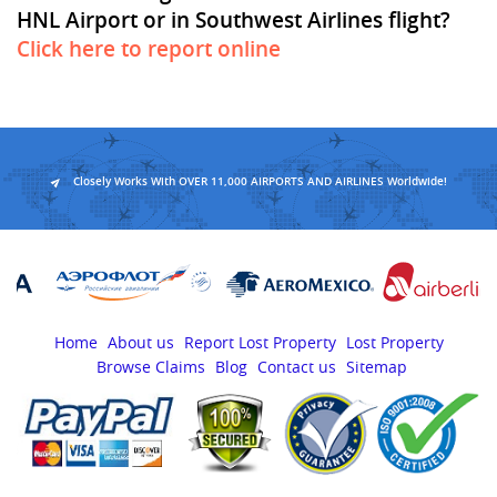
HNL Airport or in Southwest Airlines flight?
Click here to report online
Closely Works With OVER 11,000 AIRPORTS AND AIRLINES Worldwide!
Home
About us
Report Lost Property
Lost Property
Browse Claims
Blog
Contact us
Sitemap