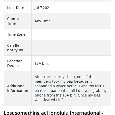
Lost Date
Jul 7,2021
Contact
Any Time
Time
Time Zone
Can Be
notify By
Location
TSA bin.
Details
After the security check, one of the
members took my bag because it
Additional
contained a water bottle. I was too focus
Information
on the situation that all I did was grab my
phone from the TSA bin. Once my bag
was cleared I left.
Lost something at Honolulu International -