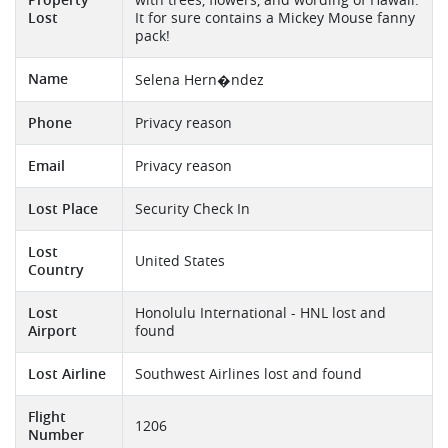
Property
with trees, flowers, and wording of Hawaii.
Lost
It for sure contains a Mickey Mouse fanny
pack!
Name
Selena Hern�ndez
Phone
Privacy reason
Email
Privacy reason
Lost Place
Security Check In
Lost
United States
Country
Lost
Honolulu International - HNL lost and
Airport
found
Lost Airline
Southwest Airlines lost and found
Flight
1206
Number