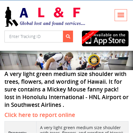
A very light green medium size shoulder with
trees, flowers, and wording of Hawaii. It for
sure contains a Mickey Mouse fanny pack!
lost in Honolulu International - HNL Airport or
in Southwest Airlines .
Click here to report online
A very light green medium size shoulder