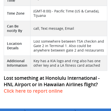
Time
(GMT-8:00) - Pacific Time (US & Canada),
Time Zone
Tijuana
Can Be
call, Text message, Email
notify By
Lost somewhere between TSA checkin and
Location
Gate 2 in Terminal 1. Also could be
Details
anywhere between gate 2 and restaurants
Additional
Key has a KIA logo and ring also has one
Information
other key and a LA fitness card attached
Lost something at Honolulu International -
HNL Airport or in Hawaiian Airlines flight?
Click here to report online