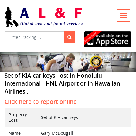
Set of KIA car keys. lost in Honolulu
International - HNL Airport or in Hawaiian
Airlines .
Click here to report online
Property
Set of KIA car keys.
Lost
Name
Gary McDougall