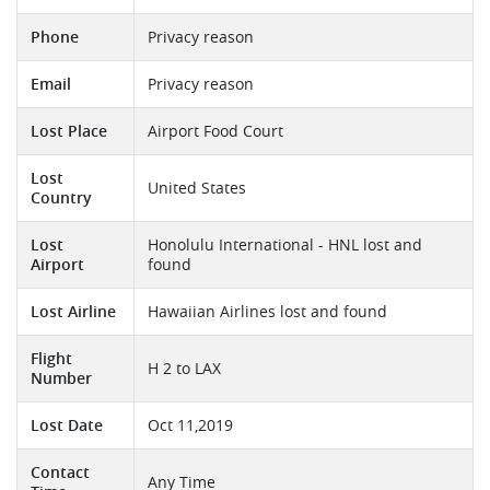
Phone
Privacy reason
Email
Privacy reason
Lost Place
Airport Food Court
Lost
United States
Country
Lost
Honolulu International - HNL lost and
Airport
found
Lost Airline
Hawaiian Airlines lost and found
Flight
H 2 to LAX
Number
Lost Date
Oct 11,2019
Contact
Any Time