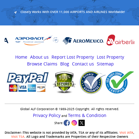
Closely Works With OVER 11,000 AIRPORTS AND AIRLINES Worldwide!
Home
About us
Report Lost Property
Lost Property
Browse Claims
Blog
Contact us
Sitemap
Global ALF Corporation © 1989-2025 Copyright. All rights reserved.
Privacy Policy
Terms & Condition
and
Share
Disclaimer:-This website is not provided by IATA, TSA or any of its affiliates.
Visit IATA
,
Visit TSA
. All Logo and Trademarks are Properties of their Respective Owners