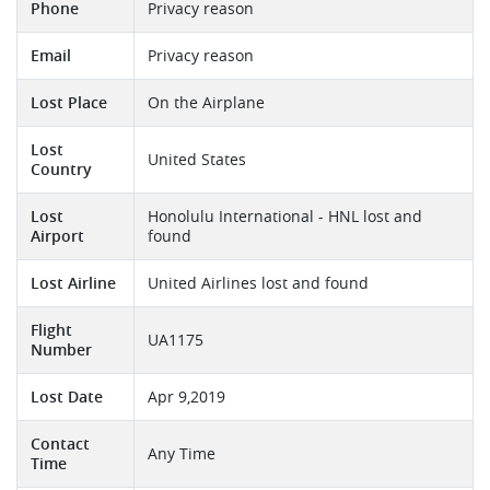
Phone
Privacy reason
Email
Privacy reason
Lost Place
On the Airplane
Lost
United States
Country
Lost
Honolulu International - HNL lost and
Airport
found
Lost Airline
United Airlines lost and found
Flight
UA1175
Number
Lost Date
Apr 9,2019
Contact
Any Time
Time