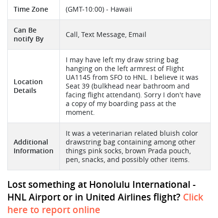
Time Zone
(GMT-10:00) - Hawaii
Can Be
Call, Text Message, Email
notify By
I may have left my draw string bag
hanging on the left armrest of Flight
UA1145 from SFO to HNL. I believe it was
Location
Seat 39 (bulkhead near bathroom and
Details
facing flight attendant). Sorry I don't have
a copy of my boarding pass at the
moment.
It was a veterinarian related bluish color
Additional
drawstring bag containing among other
Information
things pink socks, brown Prada pouch,
pen, snacks, and possibly other items.
Lost something at Honolulu International -
HNL Airport or in United Airlines flight?
Click
here to report online