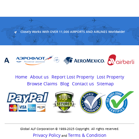
Closely Works With OVER 11,000 AIRPORTS AND AIRLINES Worldwide!
Home
About us
Report Lost Property
Lost Property
Browse Claims
Blog
Contact us
Sitemap
Global ALF Corporation © 1989-2025 Copyright. All rights reserved.
Privacy Policy
Terms & Condition
and