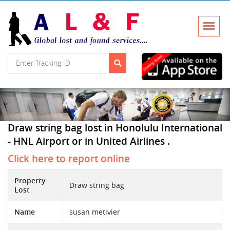
Draw string bag lost in Honolulu International
- HNL Airport or in United Airlines .
Click here to report online
Property
Draw string bag
Lost
Name
susan metivier