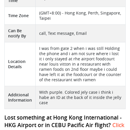
Time
(GMT+8:00) - Hong Kong, Perth, Singapore,
Time Zone
Taipei
Can Be
call, Text message, Email
notify By
I was from gate 2 when i was still Holding
the phone and i am not sure where i lost
it i only stayed at rhe airport foodcourt
Location
near louis vitton in a restaurant with
Details
ramen foods on 2nd floor maybe i could
have left it at the foodcourt or the counter
of the restaurant with ramen
With purple. Colored jely case i think i
Additional
habe an ID at the back of it inside the jelly
Information
case
Lost something at Hong Kong International -
HKG Airport or in CEBU Pacific Air flight?
Click