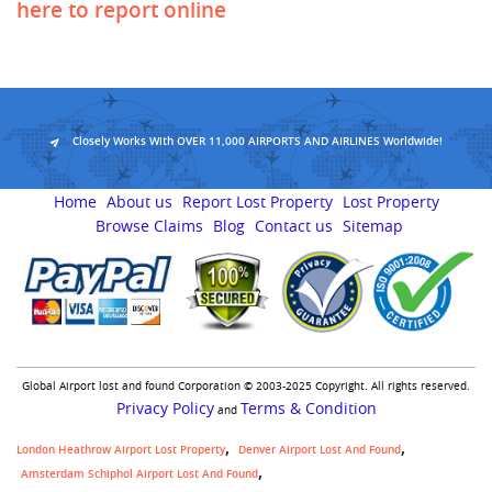
here to report online
Closely Works With OVER 11,000 AIRPORTS AND AIRLINES Worldwide!
Home
About us
Report Lost Property
Lost Property
Browse Claims
Blog
Contact us
Sitemap
Global Airport lost and found Corporation © 2003-2025 Copyright. All rights reserved.
Privacy Policy
Terms & Condition
and
London Heathrow Airport Lost Property
Denver Airport Lost And Found
Amsterdam Schiphol Airport Lost And Found