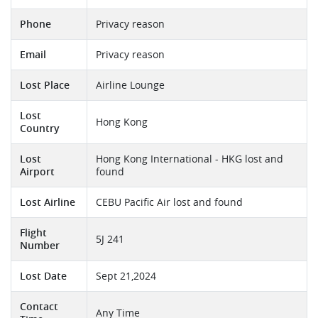
Phone
Privacy reason
Email
Privacy reason
Lost Place
Airline Lounge
Lost
Hong Kong
Country
Lost
Hong Kong International - HKG lost and
Airport
found
Lost Airline
CEBU Pacific Air lost and found
Flight
5J 241
Number
Lost Date
Sept 21,2024
Contact
Any Time