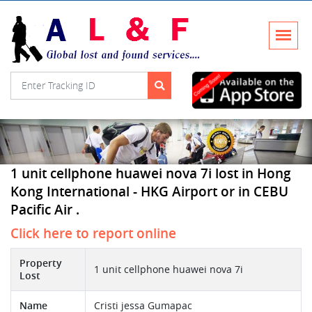
1 unit cellphone huawei nova 7i lost in Hong
Kong International - HKG Airport or in CEBU
Pacific Air .
Click here to report online
Property
1 unit cellphone huawei nova 7i
Lost
Name
Cristi jessa Gumapac