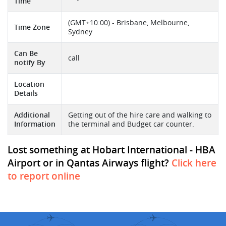
Time
(GMT+10:00) - Brisbane, Melbourne,
Time Zone
Sydney
Can Be
call
notify By
Location
Details
Additional
Getting out of the hire care and walking to
Information
the terminal and Budget car counter.
Lost something at Hobart International - HBA
Airport or in Qantas Airways flight?
Click here
to report online