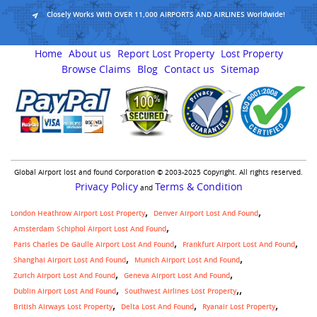
Closely Works With OVER 11,000 AIRPORTS AND AIRLINES Worldwide!
Home
About us
Report Lost Property
Lost Property
Browse Claims
Blog
Contact us
Sitemap
Global Airport lost and found Corporation © 2003-2025 Copyright. All rights reserved.
Privacy Policy
Terms & Condition
and
London Heathrow Airport Lost Property
Denver Airport Lost And Found
Amsterdam Schiphol Airport Lost And Found
Paris Charles De Gaulle Airport Lost And Found
Frankfurt Airport Lost And Found
Shanghai Airport Lost And Found
Munich Airport Lost And Found
Zurich Airport Lost And Found
Geneva Airport Lost And Found
,
Dublin Airport Lost And Found
Southwest Airlines Lost Property
British Airways Lost Property
Delta Lost And Found
Ryanair Lost Property