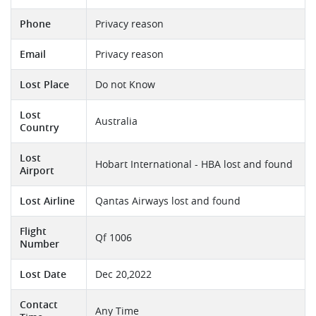
Phone
Privacy reason
Email
Privacy reason
Lost Place
Do not Know
Lost
Australia
Country
Lost
Hobart International - HBA lost and found
Airport
Lost Airline
Qantas Airways lost and found
Flight
Qf 1006
Number
Lost Date
Dec 20,2022
Contact
Any Time