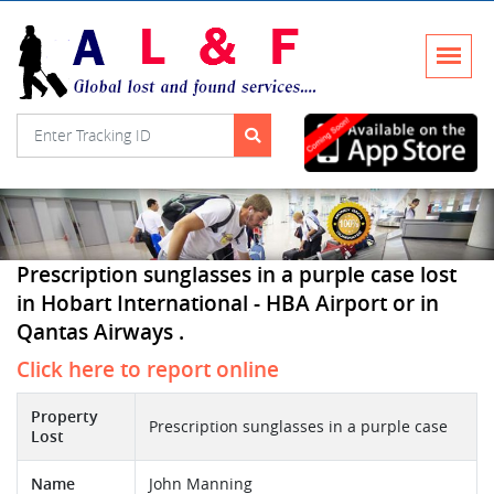
Prescription sunglasses in a purple case lost
in Hobart International - HBA Airport or in
Qantas Airways .
Click here to report online
Property
Prescription sunglasses in a purple case
Lost
Name
John Manning