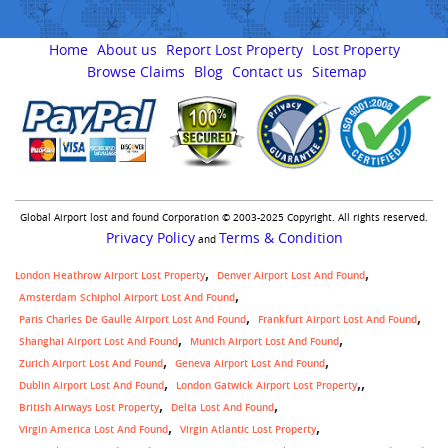
Home
About us
Report Lost Property
Lost Property
Browse Claims
Blog
Contact us
Sitemap
Global Airport lost and found Corporation © 2003-2025 Copyright. All rights reserved.
Privacy Policy
Terms & Condition
and
London Heathrow Airport Lost Property
Denver Airport Lost And Found
Amsterdam Schiphol Airport Lost And Found
Paris Charles De Gaulle Airport Lost And Found
Frankfurt Airport Lost And Found
Shanghai Airport Lost And Found
Munich Airport Lost And Found
Zurich Airport Lost And Found
Geneva Airport Lost And Found
,
Dublin Airport Lost And Found
London Gatwick Airport Lost Property
British Airways Lost Property
Delta Lost And Found
Virgin America Lost And Found
Virgin Atlantic Lost Property