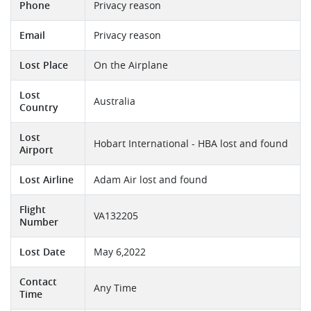
Phone
Privacy reason
Email
Privacy reason
Lost Place
On the Airplane
Lost
Australia
Country
Lost
Hobart International - HBA lost and found
Airport
Lost Airline
Adam Air lost and found
Flight
VA132205
Number
Lost Date
May 6,2022
Contact
Any Time
Time