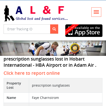
prescription sunglasses lost in Hobart
International - HBA Airport or in Adam Air .
Click here to report online
Property
prescription sunglasses
Lost
Name
Faye Charnstrom