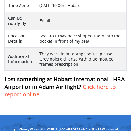
Time Zone
(GMT+10:00) - Hobart
Can Be
Email
notify By
Location
Seat 18 F may have slipped them into the
Details
pocket in front of my seat.
They were in an orange soft clip case.
Additional
Grey poloroid lenze with blue mottled
Information
frames prescription.
Lost something at Hobart International - HBA
Airport or in Adam Air flight?
Click here to
report online
Closely Works With OVER 11,000 AIRPORTS AND AIRLINES Worldwide!