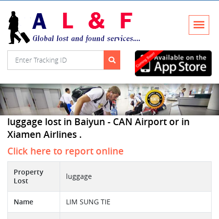
luggage lost in Baiyun - CAN Airport or in
Xiamen Airlines .
Click here to report online
Property
luggage
Lost
Name
LIM SUNG TIE