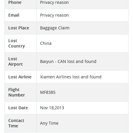
Phone
Privacy reason
Email
Privacy reason
Lost Place
Baggage Claim
Lost
China
Country
Lost
Baiyun - CAN lost and found
Airport
Lost Airline
Xiamen Airlines lost and found
Flight
MF8385
Number
Lost Date
Nov 18,2013
Contact
Any Time
Time