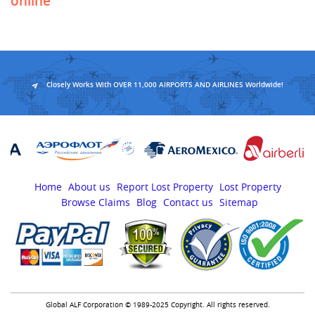
online
Closely Works With OVER 11,000 AIRPORTS AND AIRLINES Worldwide!
Home
About us
Report Lost Property
Lost Property
Browse Claims
Blog
Contact us
Sitemap
Global ALF Corporation © 1989-2025 Copyright. All rights reserved.