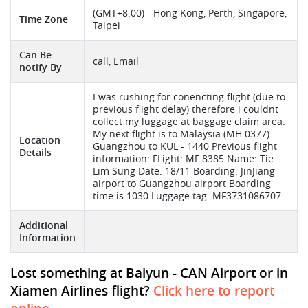
(GMT+8:00) - Hong Kong, Perth, Singapore,
Time Zone
Taipei
Can Be
call, Email
notify By
I was rushing for conencting flight (due to
previous flight delay) therefore i couldnt
collect my luggage at baggage claim area.
My next flight is to Malaysia (MH 0377)-
Location
Guangzhou to KUL - 1440 Previous flight
Details
information: FLight: MF 8385 Name: Tie
Lim Sung Date: 18/11 Boarding: JinJiang
airport to Guangzhou airport Boarding
time is 1030 Luggage tag: MF3731086707
Additional
Information
Lost something at Baiyun - CAN Airport or in
Xiamen Airlines flight?
Click here to report