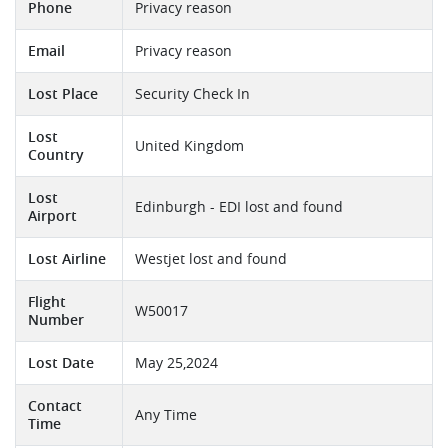
Phone
Privacy reason
Email
Privacy reason
Lost Place
Security Check In
Lost
United Kingdom
Country
Lost
Edinburgh - EDI lost and found
Airport
Lost Airline
Westjet lost and found
Flight
W50017
Number
Lost Date
May 25,2024
Contact
Any Time
Time