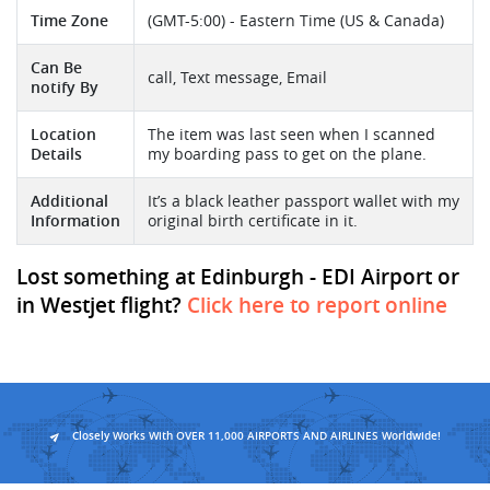
Time Zone
(GMT-5:00) - Eastern Time (US & Canada)
Can Be
call, Text message, Email
notify By
Location
The item was last seen when I scanned
Details
my boarding pass to get on the plane.
Additional
It’s a black leather passport wallet with my
Information
original birth certificate in it.
Lost something at Edinburgh - EDI Airport or
in Westjet flight?
Click here to report online
Closely Works With OVER 11,000 AIRPORTS AND AIRLINES Worldwide!