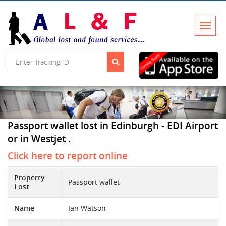
Passport wallet lost in Edinburgh - EDI Airport
or in Westjet .
Click here to report online
Property
Passport wallet
Lost
Name
Ian Watson