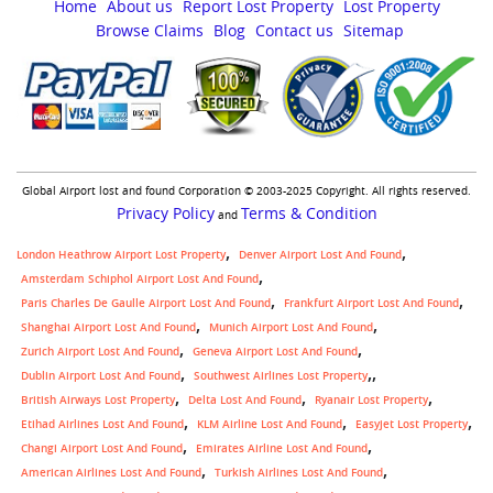
Home
About us
Report Lost Property
Lost Property
Browse Claims
Blog
Contact us
Sitemap
Global Airport lost and found Corporation © 2003-2025 Copyright. All rights reserved.
Privacy Policy
Terms & Condition
and
London Heathrow Airport Lost Property
Denver Airport Lost And Found
Amsterdam Schiphol Airport Lost And Found
Paris Charles De Gaulle Airport Lost And Found
Frankfurt Airport Lost And Found
Shanghai Airport Lost And Found
Munich Airport Lost And Found
Zurich Airport Lost And Found
Geneva Airport Lost And Found
,
Dublin Airport Lost And Found
Southwest Airlines Lost Property
British Airways Lost Property
Delta Lost And Found
Ryanair Lost Property
Etihad Airlines Lost And Found
KLM Airline Lost And Found
Easyjet Lost Property
Changi Airport Lost And Found
Emirates Airline Lost And Found
American Airlines Lost And Found
Turkish Airlines Lost And Found