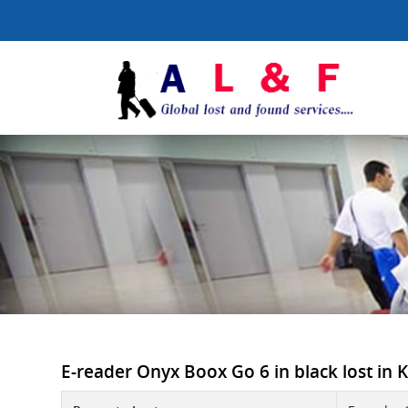
E-reader Onyx Boox Go 6 in black lost in K