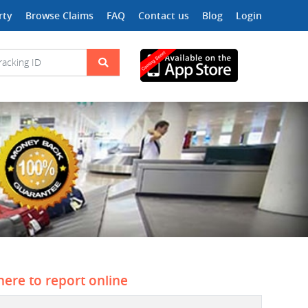
rty
Browse Claims
FAQ
Contact us
Blog
Login
 here to report online