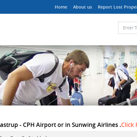
Home
About us
Report Lost Prope
astrup - CPH Airport or in Sunwing Airlines .
Click