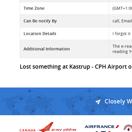
Time Zone
(GMT+1:00
Can Be notify By
call, Emai
Location Details
I forgot i
The e-read
Additional Information
reading ‘
Lost something at Kastrup - CPH Airport or
Closely 