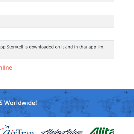
 app Storytell is downloaded on it and in that app I’m
nline
S Worldwide!