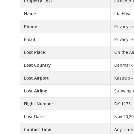
Property Lost
E-reader 
Name
Ida Have
Phone
Privacy r
Email
Privacy r
Lost Place
On the Ai
Lost Country
Denmark
Lost Airport
Kastrup -
Lost Airline
Sunwing A
Flight Number
DK 1173
Lost Date
Nov 20,2
Contact Time
Any Time