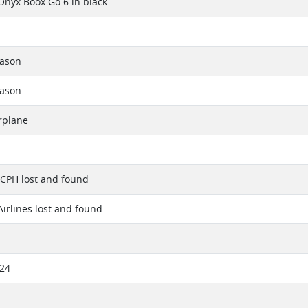
Onyx Boox Go 6 in black
eason
eason
rplane
 CPH lost and found
irlines lost and found
024