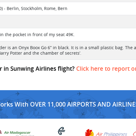
) - Berlin, Stockholm, Rome, Bern
l
t in the pocket in front of my seat 49K.
er is an Onyx Boox Go 6” in black. It is in a small plastic bag. The
Harry Potter and the chamber of secrets’.
 in Sunwing Airlines flight?
Click here to report o
Works With OVER 11,000 AIRPORTS AND AIRLINE