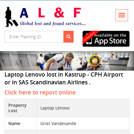
Laptop Lenovo lost in Kastrup - CPH Airport
or in SAS Scandinavian Airlines .
Click here to report online
Property
Laptop Lenovo
Lost
Name
Griet Vandesande