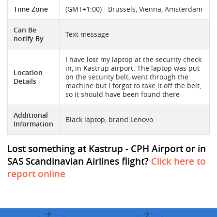
Time Zone
(GMT+1:00) - Brussels, Vienna, Amsterdam
Can Be
Text message
notify By
I have lost my laptop at the security check
in, in Kastrup airport. The laptop was put
Location
on the security belt, went through the
Details
machine but I forgot to take it off the belt,
so it should have been found there
Additional
Black laptop, brand Lenovo
Information
Lost something at Kastrup - CPH Airport or in
SAS Scandinavian Airlines flight?
Click here to
report online