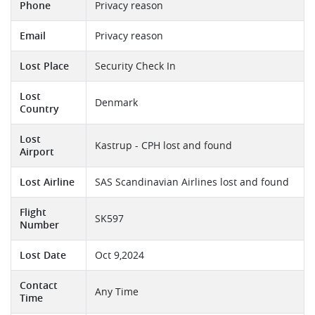
Phone
Privacy reason
Email
Privacy reason
Lost Place
Security Check In
Lost
Denmark
Country
Lost
Kastrup - CPH lost and found
Airport
Lost Airline
SAS Scandinavian Airlines lost and found
Flight
SK597
Number
Lost Date
Oct 9,2024
Contact
Any Time
Time