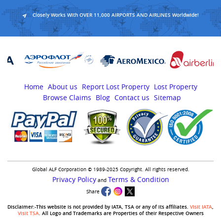
Closely Works With OVER 11,000 AIRPORTS AND AIRLINES Worldwide!
Home
About us
Report Lost Property
Lost Property
Browse Claims
Blog
Contact us
Sitemap
Global ALF Corporation © 1989-2025 Copyright. All rights reserved.
Privacy Policy
Terms & Condition
and
Share
Disclaimer:-This website is not provided by IATA, TSA or any of its affiliates.
Visit IATA
,
Visit TSA
. All Logo and Trademarks are Properties of their Respective Owners