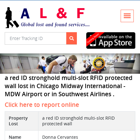
a red ID stronghold multi-slot RFID protected
wall lost in Chicago Midway International -
MDW Airport or in Southwest Airlines .
Click here to report online
Property
a red ID stronghold multi-slot RFID
Lost
protected wall
Name
Donna Cervantes