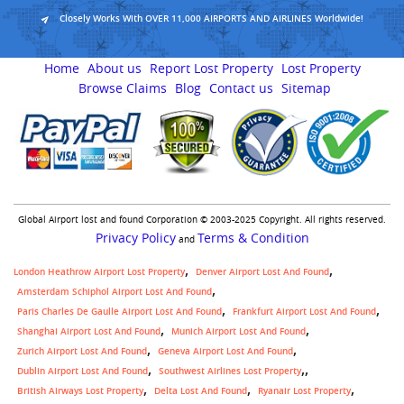
Closely Works With OVER 11,000 AIRPORTS AND AIRLINES Worldwide!
Home
About us
Report Lost Property
Lost Property
Browse Claims
Blog
Contact us
Sitemap
Global Airport lost and found Corporation © 2003-2025 Copyright. All rights reserved.
Privacy Policy
Terms & Condition
and
London Heathrow Airport Lost Property
Denver Airport Lost And Found
Amsterdam Schiphol Airport Lost And Found
Paris Charles De Gaulle Airport Lost And Found
Frankfurt Airport Lost And Found
Shanghai Airport Lost And Found
Munich Airport Lost And Found
Zurich Airport Lost And Found
Geneva Airport Lost And Found
,
Dublin Airport Lost And Found
Southwest Airlines Lost Property
British Airways Lost Property
Delta Lost And Found
Ryanair Lost Property