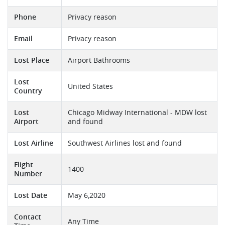
Phone
Privacy reason
Email
Privacy reason
Lost Place
Airport Bathrooms
Lost
United States
Country
Lost
Chicago Midway International - MDW lost
Airport
and found
Lost Airline
Southwest Airlines lost and found
Flight
1400
Number
Lost Date
May 6,2020
Contact
Any Time