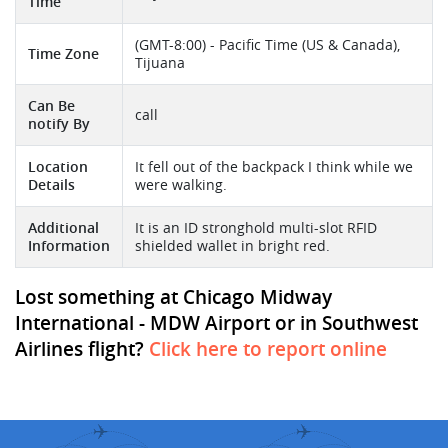
Time
(GMT-8:00) - Pacific Time (US & Canada),
Time Zone
Tijuana
Can Be
call
notify By
Location
It fell out of the backpack I think while we
Details
were walking.
Additional
It is an ID stronghold multi-slot RFID
Information
shielded wallet in bright red.
Lost something at Chicago Midway
International - MDW Airport or in Southwest
Airlines flight?
Click here to report online