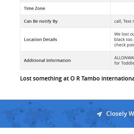
Time Zone
Can Be notify By
call, Text
We lost o
Location Details
black too.
check poin
ALLONWAY 
Additional Information
for Toddl
Lost something at O R Tambo international
Closely 