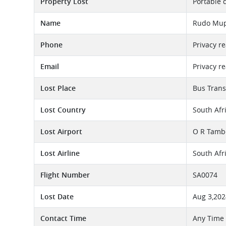
Property Lost
Portable 
Name
Rudo Mup
Phone
Privacy r
Email
Privacy r
Lost Place
Bus Trans
Lost Country
South Afr
Lost Airport
O R Tambo
Lost Airline
South Afr
Flight Number
SA0074
Lost Date
Aug 3,202
Contact Time
Any Time