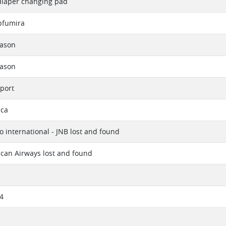
diaper changing pad
fumira
eason
eason
port
ica
 international - JNB lost and found
ican Airways lost and found
4