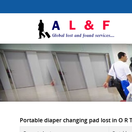
Portable diaper changing pad lost in O R T