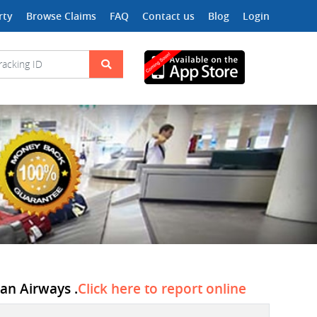
rty
Browse Claims
FAQ
Contact us
Blog
Login
can Airways .
Click here to report online