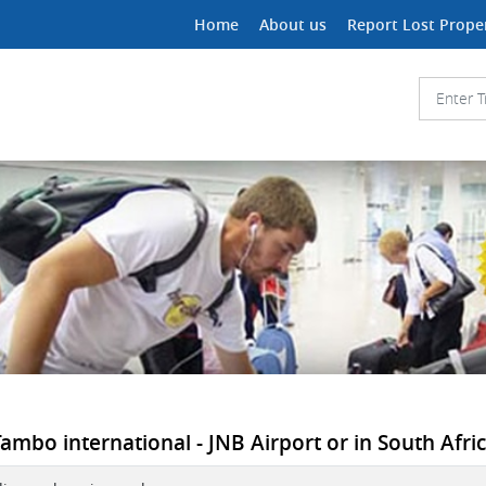
Home
About us
Report Lost Prope
ambo international - JNB Airport or in South Afri