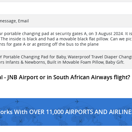
 message, Email
ur portable changing pad at security gates A, on 3 August 2024. It i
 The inside is black and had a movable black flat pillow. Can we pick i
ts for gate A or at getting off the bus to the plane
Portable Changing Pad for Baby, Waterproof Travel Diaper Chang
ers Infants & Newborns, Built in Movable Foam Pillow, Baby Gift.
 - JNB Airport or in South African Airways flight?
Works With OVER 11,000 AIRPORTS AND AIRLINE