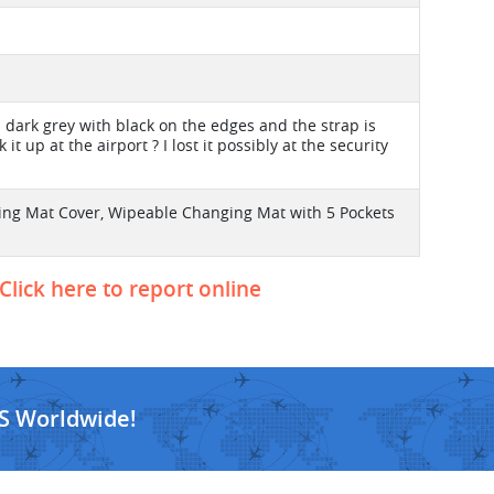
s dark grey with black on the edges and the strap is
t up at the airport ? I lost it possibly at the security
ing Mat Cover, Wipeable Changing Mat with 5 Pockets
Click here to report online
S Worldwide!