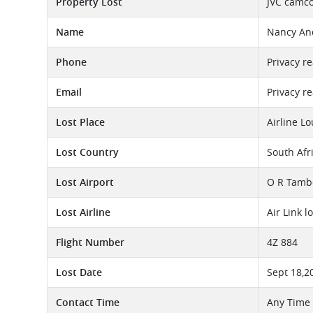
Property Lost
JVC camco
Name
Nancy An
Phone
Privacy r
Email
Privacy r
Lost Place
Airline L
Lost Country
South Afr
Lost Airport
O R Tambo
Lost Airline
Air Link 
Flight Number
4Z 884
Lost Date
Sept 18,2
Contact Time
Any Time