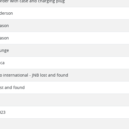
rder with case and charging plug
derson
eason
eason
ounge
ica
 international - JNB lost and found
lost and found
023