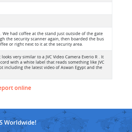
 We had coffee at the stand just outside of the gate
ugh the security scanner again, then boarded the bus
ee or right next to it at the security area.
looks very similar to a JVC Video Camera Everio R . It
 cord with a white label that reads something like JVC
pt including the latest video of Aswan Egypt and the
report online
S Worldwide!