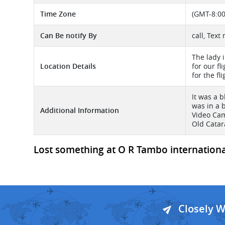
Time Zone
(GMT-8:00
Can Be notify By
call, Text
The lady 
Location Details
for our f
for the fl
It was a 
was in a 
Additional Information
Video Cam
Old Catar
Lost something at O R Tambo international 
Closely 