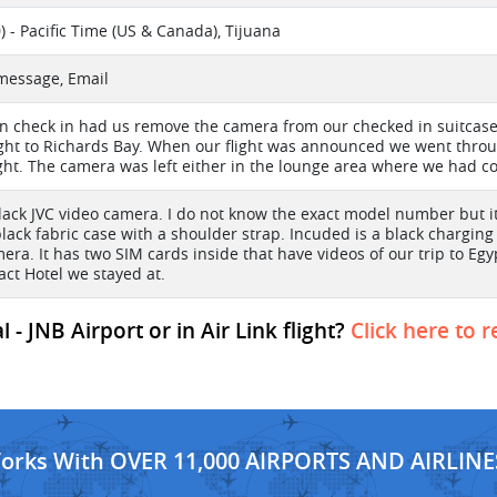
) - Pacific Time (US & Canada), Tijuana
 message, Email
in check in had us remove the camera from our checked in suitcase.
light to Richards Bay. When our flight was announced we went thro
ight. The camera was left either in the lounge area where we had coff
black JVC video camera. I do not know the exact model number but it 
black fabric case with a shoulder strap. Incuded is a black charging
era. It has two SIM cards inside that have videos of our trip to Egy
act Hotel we stayed at.
- JNB Airport or in Air Link flight?
Click here to 
Works With OVER 11,000 AIRPORTS AND AIRLINE