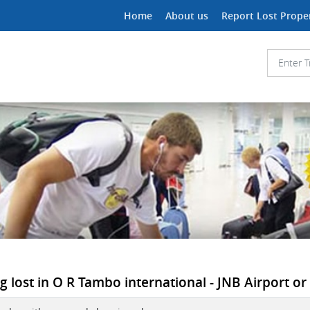
Home
About us
Report Lost Prope
lost in O R Tambo international - JNB Airport or i