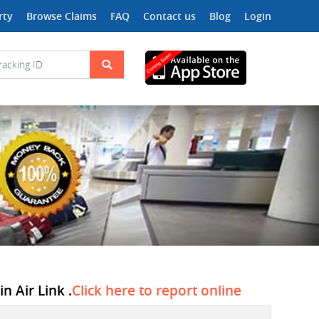
rty
Browse Claims
FAQ
Contact us
Blog
Login
n Air Link .
Click here to report online