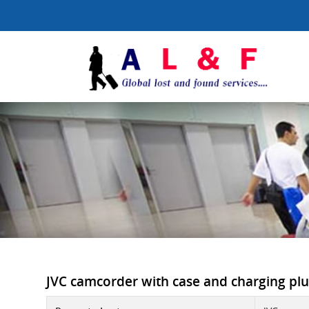
JVC camcorder with case and charging plug 