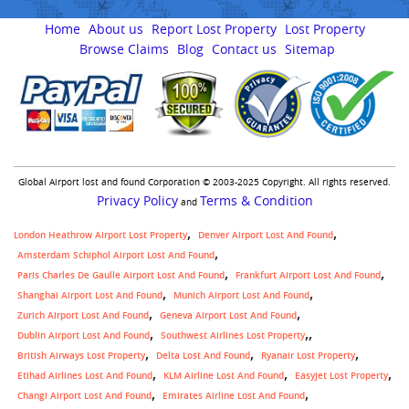
Home
About us
Report Lost Property
Lost Property
Browse Claims
Blog
Contact us
Sitemap
Global Airport lost and found Corporation © 2003-2025 Copyright. All rights reserved.
Privacy Policy
Terms & Condition
and
London Heathrow Airport Lost Property
Denver Airport Lost And Found
Amsterdam Schiphol Airport Lost And Found
Paris Charles De Gaulle Airport Lost And Found
Frankfurt Airport Lost And Found
Shanghai Airport Lost And Found
Munich Airport Lost And Found
Zurich Airport Lost And Found
Geneva Airport Lost And Found
,
Dublin Airport Lost And Found
Southwest Airlines Lost Property
British Airways Lost Property
Delta Lost And Found
Ryanair Lost Property
Etihad Airlines Lost And Found
KLM Airline Lost And Found
Easyjet Lost Property
Changi Airport Lost And Found
Emirates Airline Lost And Found