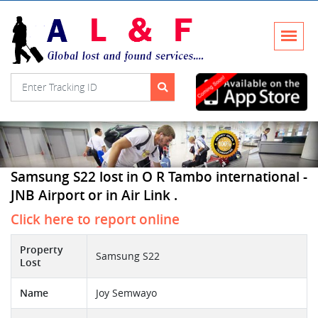
Samsung S22 lost in O R Tambo international -
JNB Airport or in Air Link .
Click here to report online
Property
Samsung S22
Lost
Name
Joy Semwayo