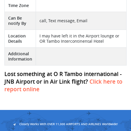
Time Zone
Can Be
call, Text message, Email
notify By
Location
I may have left it in the Airport lounge or
Details
OR Tambo Intercontinental Hotel
Additional
Information
Lost something at O R Tambo international -
JNB Airport or in Air Link flight?
Click here to
report online
Closely Works With OVER 11,000 AIRPORTS AND AIRLINES Worldwide!