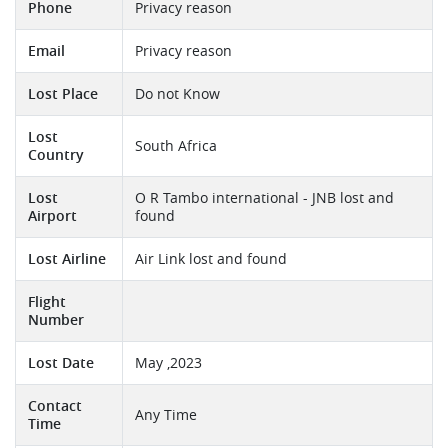
Phone
Privacy reason
Email
Privacy reason
Lost Place
Do not Know
Lost
South Africa
Country
Lost
O R Tambo international - JNB lost and
Airport
found
Lost Airline
Air Link lost and found
Flight
Number
Lost Date
May ,2023
Contact
Any Time
Time