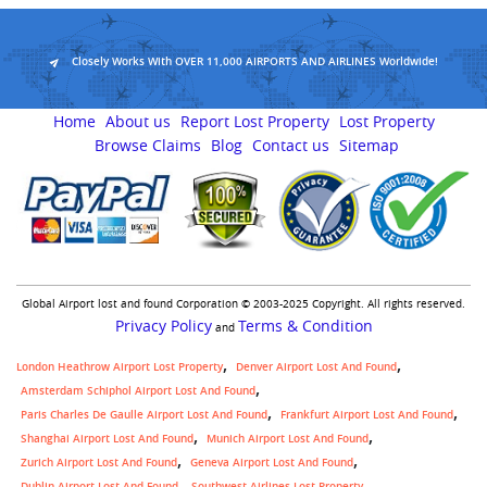
Closely Works With OVER 11,000 AIRPORTS AND AIRLINES Worldwide!
Home
About us
Report Lost Property
Lost Property
Browse Claims
Blog
Contact us
Sitemap
Global Airport lost and found Corporation © 2003-2025 Copyright. All rights reserved.
Privacy Policy
Terms & Condition
and
London Heathrow Airport Lost Property
Denver Airport Lost And Found
Amsterdam Schiphol Airport Lost And Found
Paris Charles De Gaulle Airport Lost And Found
Frankfurt Airport Lost And Found
Shanghai Airport Lost And Found
Munich Airport Lost And Found
Zurich Airport Lost And Found
Geneva Airport Lost And Found
,
Dublin Airport Lost And Found
Southwest Airlines Lost Property