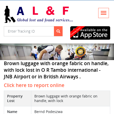
Brown luggage with orange fabric on handle,
with lock lost in O R Tambo international -
JNB Airport or in British Airways .
Click here to report online
Property
Brown luggage with orange fabric on
Lost
handle, with lock
Name
Bernd Podeszwa