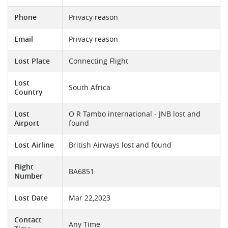
Phone
Privacy reason
Email
Privacy reason
Lost Place
Connecting Flight
Lost
South Africa
Country
Lost
O R Tambo international - JNB lost and
Airport
found
Lost Airline
British Airways lost and found
Flight
BA6851
Number
Lost Date
Mar 22,2023
Contact
Any Time