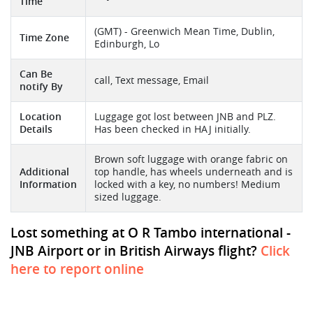
Time
(GMT) - Greenwich Mean Time, Dublin,
Time Zone
Edinburgh, Lo
Can Be
call, Text message, Email
notify By
Location
Luggage got lost between JNB and PLZ.
Details
Has been checked in HAJ initially.
Brown soft luggage with orange fabric on
Additional
top handle, has wheels underneath and is
Information
locked with a key, no numbers! Medium
sized luggage.
Lost something at O R Tambo international -
JNB Airport or in British Airways flight?
Click
here to report online