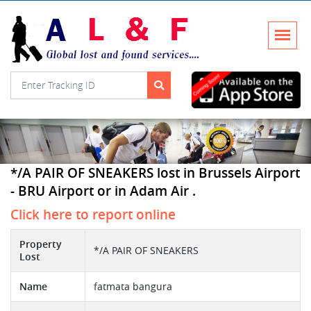
*/A PAIR OF SNEAKERS lost in Brussels Airport
- BRU Airport or in Adam Air .
Click here to report online
Property
*/A PAIR OF SNEAKERS
Lost
Name
fatmata bangura