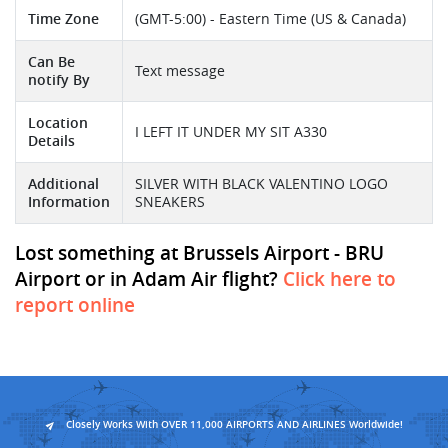
Time Zone
(GMT-5:00) - Eastern Time (US & Canada)
Can Be
Text message
notify By
Location
I LEFT IT UNDER MY SIT A330
Details
Additional
SILVER WITH BLACK VALENTINO LOGO
Information
SNEAKERS
Lost something at Brussels Airport - BRU
Airport or in Adam Air flight?
Click here to
report online
Closely Works With OVER 11,000 AIRPORTS AND AIRLINES Worldwide!