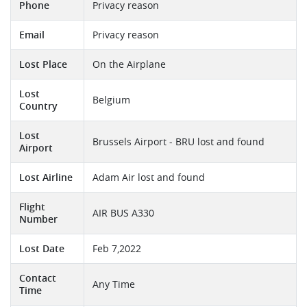
Phone
Privacy reason
Email
Privacy reason
Lost Place
On the Airplane
Lost
Belgium
Country
Lost
Brussels Airport - BRU lost and found
Airport
Lost Airline
Adam Air lost and found
Flight
AIR BUS A330
Number
Lost Date
Feb 7,2022
Contact
Any Time
Time