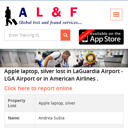
Apple laptop, silver lost in LaGuardia Airport -
LGA Airport or in American Airlines .
Click here to report online
Property
Apple laptop, silver
Lost
Name
Andrea Subia