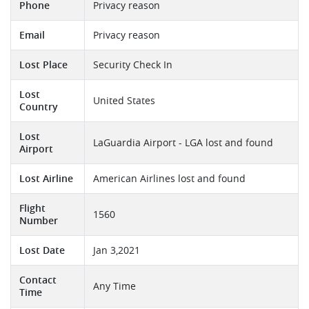
Phone
Privacy reason
Email
Privacy reason
Lost Place
Security Check In
Lost
United States
Country
Lost
LaGuardia Airport - LGA lost and found
Airport
Lost Airline
American Airlines lost and found
Flight
1560
Number
Lost Date
Jan 3,2021
Contact
Any Time
Time