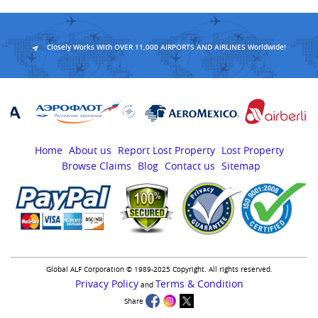
Closely Works With OVER 11,000 AIRPORTS AND AIRLINES Worldwide!
Home
About us
Report Lost Property
Lost Property
Browse Claims
Blog
Contact us
Sitemap
Global ALF Corporation © 1989-2025 Copyright. All rights reserved.
Privacy Policy
Terms & Condition
and
Share