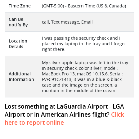
Time Zone
(GMT-5:00) - Eastern Time (US & Canada)
Can Be
call, Text message, Email
notify By
I was passing the security check and I
Location
placed my laptop in the tray and I forgot
Details
right there.
My silver apple laptop was left in the tray
in security check, color silver, model:
Additional
MacBook Pro 13, macOS 10.15.6, Serial:
Information
FVFC91CZL413, it was in a blue & black
case and the image on the screen, a
montain in the middle of the ocean.
Lost something at LaGuardia Airport - LGA
Airport or in American Airlines flight?
Click
here to report online