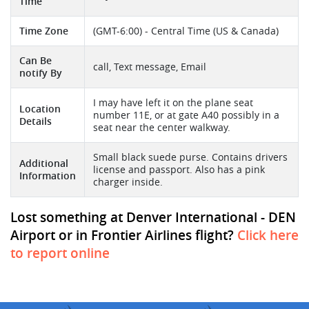
Time
Time Zone
(GMT-6:00) - Central Time (US & Canada)
Can Be
call, Text message, Email
notify By
I may have left it on the plane seat
Location
number 11E, or at gate A40 possibly in a
Details
seat near the center walkway.
Small black suede purse. Contains drivers
Additional
license and passport. Also has a pink
Information
charger inside.
Lost something at Denver International - DEN
Airport or in Frontier Airlines flight?
Click here
to report online