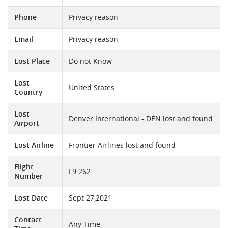
Phone
Privacy reason
Email
Privacy reason
Lost Place
Do not Know
Lost
United States
Country
Lost
Denver International - DEN lost and found
Airport
Lost Airline
Frontier Airlines lost and found
Flight
F9 262
Number
Lost Date
Sept 27,2021
Contact
Any Time