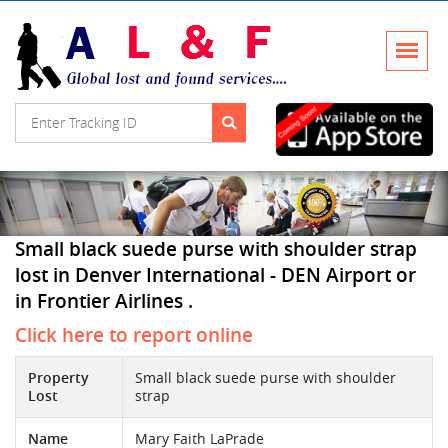
Small black suede purse with shoulder strap
lost in Denver International - DEN Airport or
in Frontier Airlines .
Click here to report online
Property
Small black suede purse with shoulder
Lost
strap
Name
Mary Faith LaPrade