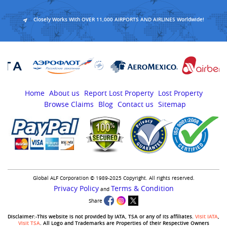
Closely Works With OVER 11,000 AIRPORTS AND AIRLINES Worldwide!
Home
About us
Report Lost Property
Lost Property
Browse Claims
Blog
Contact us
Sitemap
Global ALF Corporation © 1989-2025 Copyright. All rights reserved.
Privacy Policy
Terms & Condition
and
Share
Disclaimer:-This website is not provided by IATA, TSA or any of its affiliates.
Visit IATA
,
Visit TSA
. All Logo and Trademarks are Properties of their Respective Owners