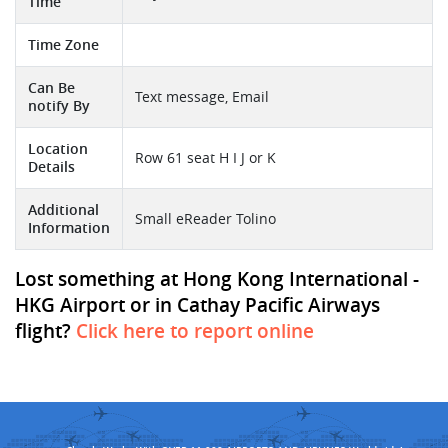
Time
Time Zone
Can Be
Text message, Email
notify By
Location
Row 61 seat H I J or K
Details
Additional
Small eReader Tolino
Information
Lost something at Hong Kong International -
HKG Airport or in Cathay Pacific Airways
flight?
Click here to report online