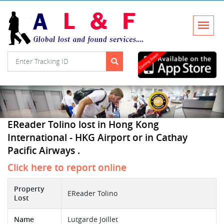
EReader Tolino lost in Hong Kong
International - HKG Airport or in Cathay
Pacific Airways .
Click here to report online
Property
EReader Tolino
Lost
Name
Lutgarde Joillet