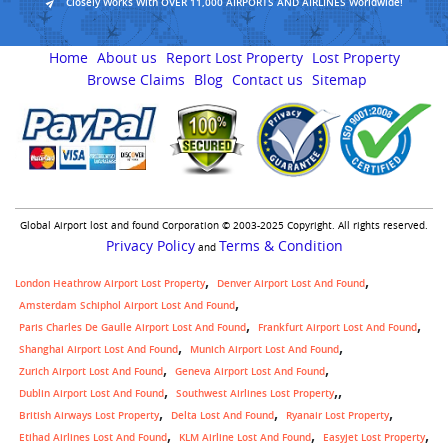
Closely Works With OVER 11,000 AIRPORTS AND AIRLINES Worldwide!
Home
About us
Report Lost Property
Lost Property
Browse Claims
Blog
Contact us
Sitemap
Global Airport lost and found Corporation © 2003-2025 Copyright. All rights reserved.
Privacy Policy
Terms & Condition
and
London Heathrow Airport Lost Property
Denver Airport Lost And Found
Amsterdam Schiphol Airport Lost And Found
Paris Charles De Gaulle Airport Lost And Found
Frankfurt Airport Lost And Found
Shanghai Airport Lost And Found
Munich Airport Lost And Found
Zurich Airport Lost And Found
Geneva Airport Lost And Found
,
Dublin Airport Lost And Found
Southwest Airlines Lost Property
British Airways Lost Property
Delta Lost And Found
Ryanair Lost Property
Etihad Airlines Lost And Found
KLM Airline Lost And Found
Easyjet Lost Property