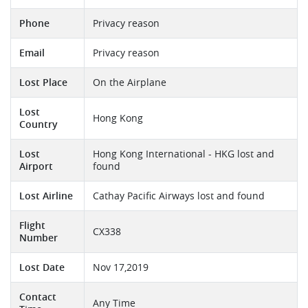
Phone
Privacy reason
Email
Privacy reason
Lost Place
On the Airplane
Lost
Hong Kong
Country
Lost
Hong Kong International - HKG lost and
Airport
found
Lost Airline
Cathay Pacific Airways lost and found
Flight
CX338
Number
Lost Date
Nov 17,2019
Contact
Any Time