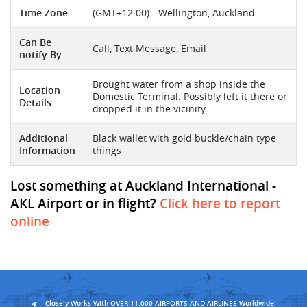
Time Zone
(GMT+12:00) - Wellington, Auckland
Can Be
Call, Text Message, Email
notify By
Brought water from a shop inside the
Location
Domestic Terminal. Possibly left it there or
Details
dropped it in the vicinity
Additional
Black wallet with gold buckle/chain type
Information
things
Lost something at Auckland International -
AKL Airport or in flight?
Click here to report
online
Closely Works With OVER 11,000 AIRPORTS AND AIRLINES Worldwide!