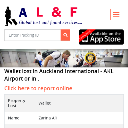
Wallet lost in Auckland International - AKL
Airport or in .
Click here to report online
Property
Wallet
Lost
Name
Zarina Ali