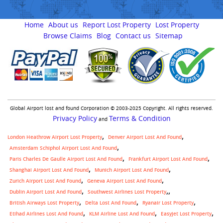
Home
About us
Report Lost Property
Lost Property
Browse Claims
Blog
Contact us
Sitemap
Global Airport lost and found Corporation © 2003-2025 Copyright. All rights reserved.
Privacy Policy
Terms & Condition
and
London Heathrow Airport Lost Property
Denver Airport Lost And Found
Amsterdam Schiphol Airport Lost And Found
Paris Charles De Gaulle Airport Lost And Found
Frankfurt Airport Lost And Found
Shanghai Airport Lost And Found
Munich Airport Lost And Found
Zurich Airport Lost And Found
Geneva Airport Lost And Found
,
Dublin Airport Lost And Found
Southwest Airlines Lost Property
British Airways Lost Property
Delta Lost And Found
Ryanair Lost Property
Etihad Airlines Lost And Found
KLM Airline Lost And Found
Easyjet Lost Property