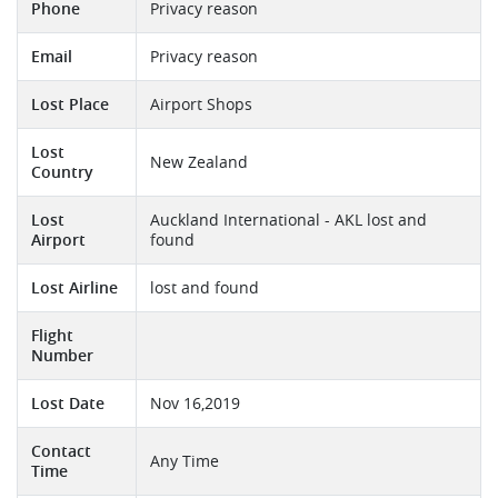
Phone
Privacy reason
Email
Privacy reason
Lost Place
Airport Shops
Lost
New Zealand
Country
Lost
Auckland International - AKL lost and
Airport
found
Lost Airline
lost and found
Flight
Number
Lost Date
Nov 16,2019
Contact
Any Time
Time