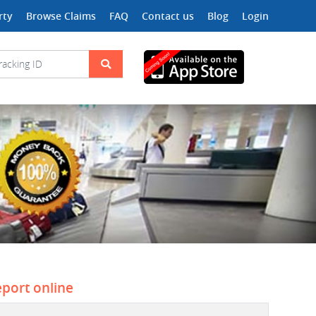
rty
Browse Claims
FAQ
Contact us
Blog
Login
eport online