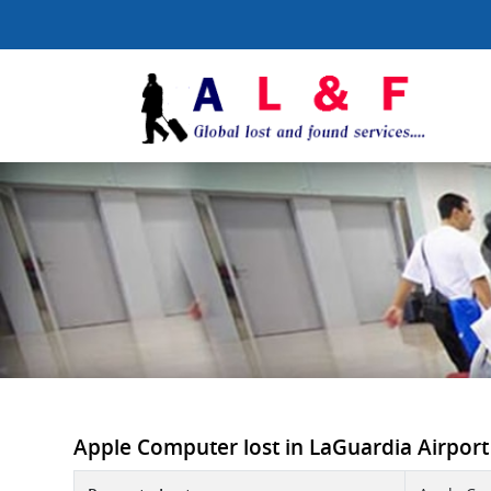
Apple Computer lost in LaGuardia Airport -