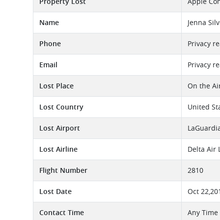
Property Lost
Apple Co
Name
Jenna Silv
Phone
Privacy r
Email
Privacy r
Lost Place
On the Ai
Lost Country
United St
Lost Airport
LaGuardia
Lost Airline
Delta Air
Flight Number
2810
Lost Date
Oct 22,20
Contact Time
Any Time