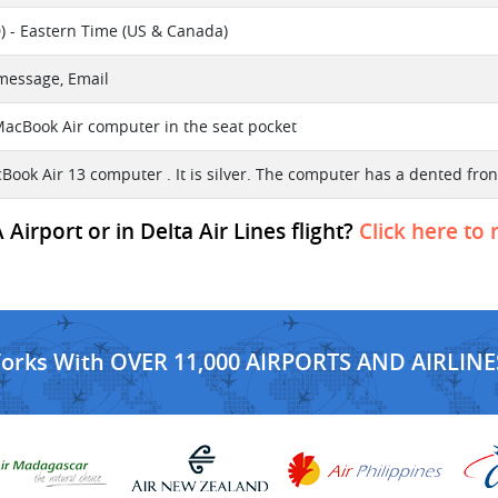
) - Eastern Time (US & Canada)
 message, Email
 MacBook Air computer in the seat pocket
acBook Air 13 computer . It is silver. The computer has a dented 
Airport or in Delta Air Lines flight?
Click here to 
Works With OVER 11,000 AIRPORTS AND AIRLINE