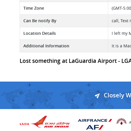
Time Zone
(GMT-5:00
Can Be notify By
call, Text
Location Details
I left my
Additional Information
It is a M
Lost something at LaGuardia Airport - LGA 
Closely 