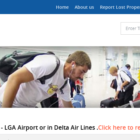
Home
About us
Report Lost Prope
 LGA Airport or in Delta Air Lines .
Click here to r