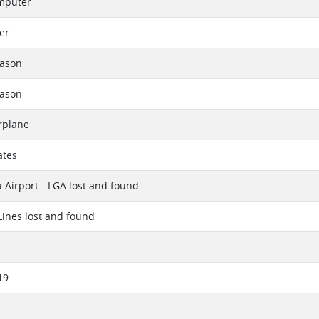
mputer
er
eason
eason
rplane
ates
 Airport - LGA lost and found
 Lines lost and found
19