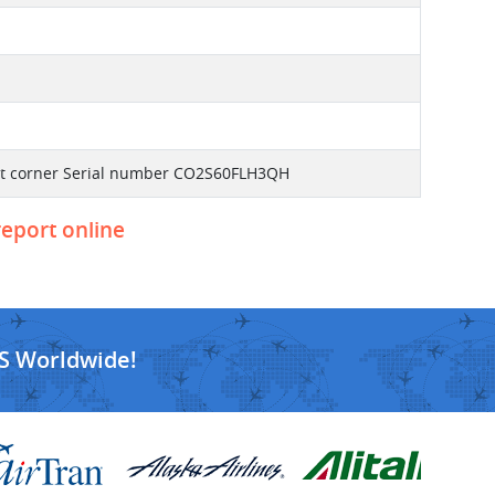
front corner Serial number CO2S60FLH3QH
report online
S Worldwide!