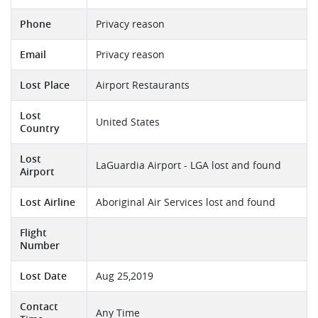
Phone
Privacy reason
Email
Privacy reason
Lost Place
Airport Restaurants
Lost
United States
Country
Lost
LaGuardia Airport - LGA lost and found
Airport
Lost Airline
Aboriginal Air Services lost and found
Flight
Number
Lost Date
Aug 25,2019
Contact
Any Time