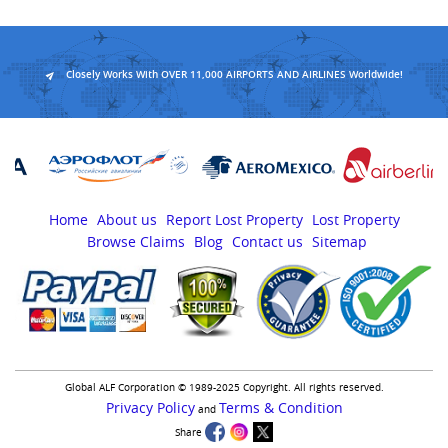
Closely Works With OVER 11,000 AIRPORTS AND AIRLINES Worldwide!
Home
About us
Report Lost Property
Lost Property
Browse Claims
Blog
Contact us
Sitemap
Global ALF Corporation © 1989-2025 Copyright. All rights reserved.
Privacy Policy
Terms & Condition
and
Share