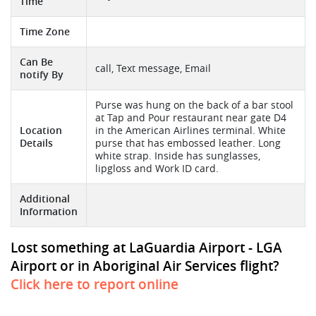
Time
Time Zone
Can Be
call, Text message, Email
notify By
Purse was hung on the back of a bar stool
at Tap and Pour restaurant near gate D4
Location
in the American Airlines terminal. White
Details
purse that has embossed leather. Long
white strap. Inside has sunglasses,
lipgloss and Work ID card.
Additional
Information
Lost something at LaGuardia Airport - LGA
Airport or in Aboriginal Air Services flight?
Click here to report online