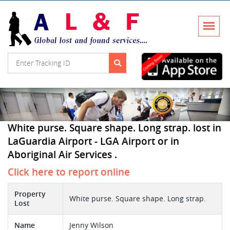
White purse. Square shape. Long strap. lost in
LaGuardia Airport - LGA Airport or in
Aboriginal Air Services .
Click here to report online
Property
White purse. Square shape. Long strap.
Lost
Name
Jenny Wilson