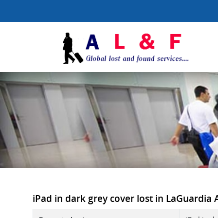
iPad in dark grey cover lost in LaGuardia A