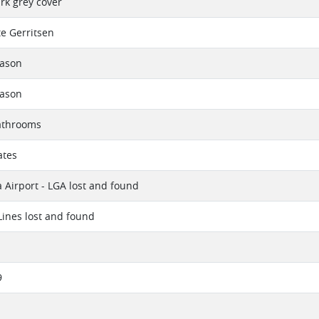
ark grey cover
e Gerritsen
eason
eason
athrooms
ates
 Airport - LGA lost and found
 Lines lost and found
9