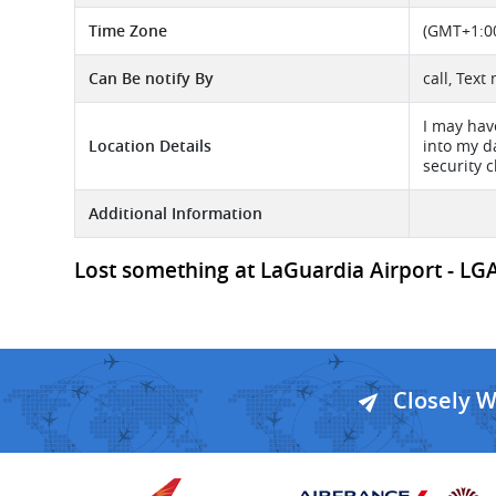
Time Zone
(GMT+1:00
Can Be notify By
call, Text
I may hav
Location Details
into my d
security 
Additional Information
Lost something at LaGuardia Airport - LGA 
Closely 