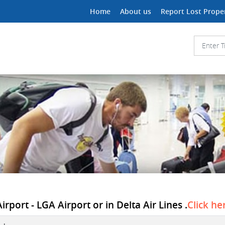
Home
About us
Report Lost Prope
irport - LGA Airport or in Delta Air Lines .
Click he