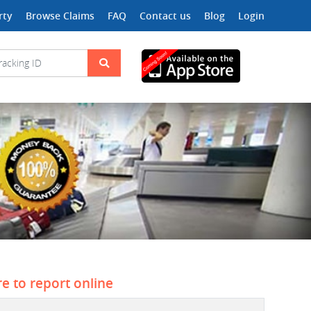
rty
Browse Claims
FAQ
Contact us
Blog
Login
re to report online