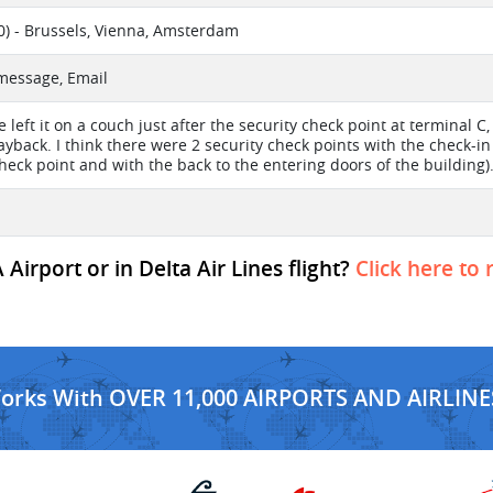
) - Brussels, Vienna, Amsterdam
 message, Email
e left it on a couch just after the security check point at terminal
ayback. I think there were 2 security check points with the check-in
check point and with the back to the entering doors of the building)
Airport or in Delta Air Lines flight?
Click here to 
Works With OVER 11,000 AIRPORTS AND AIRLINE