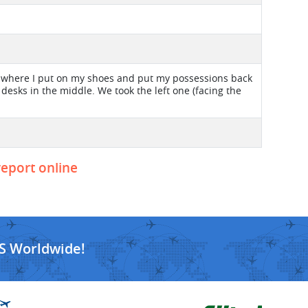
 C, where I put on my shoes and put my possessions back
 desks in the middle. We took the left one (facing the
.
report online
S Worldwide!