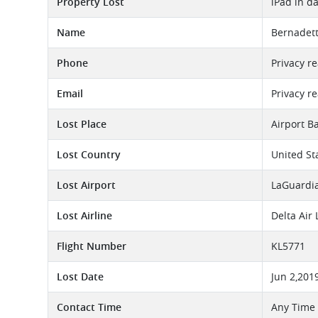
Property Lost
iPad in d
Name
Bernadett
Phone
Privacy r
Email
Privacy r
Lost Place
Airport B
Lost Country
United St
Lost Airport
LaGuardia
Lost Airline
Delta Air
Flight Number
KL5771
Lost Date
Jun 2,201
Contact Time
Any Time