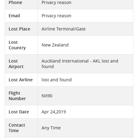
Phone
Privacy reason
Email
Privacy reason
Lost Place
Airline Terminal/Gate
Lost
New Zealand
Country
Lost
Auckland International - AKL lost and
Airport
found
Lost Airline
lost and found
Flight
NX90
Number
Lost Date
Apr 24,2019
Contact
Any Time
Time