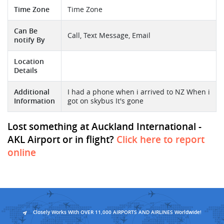
Time Zone
Time Zone
Can Be
Call, Text Message, Email
notify By
Location
Details
Additional
I had a phone when i arrived to NZ When i
Information
got on skybus It's gone
Lost something at Auckland International -
AKL Airport or in flight?
Click here to report
online
Closely Works With OVER 11,000 AIRPORTS AND AIRLINES Worldwide!