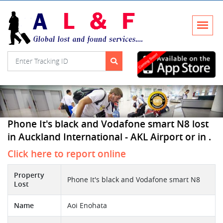
Phone It's black and Vodafone smart N8 lost
in Auckland International - AKL Airport or in .
Click here to report online
Property
Phone It's black and Vodafone smart N8
Lost
Name
Aoi Enohata