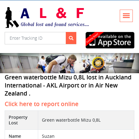
Green waterbottle Mizu 0,8L lost in Auckland
International - AKL Airport or in Air New
Zealand .
Click here to report online
Property
Green waterbottle Mizu 0,8L
Lost
Name
Suzan