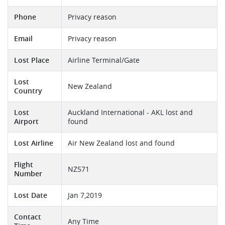
Phone
Privacy reason
Email
Privacy reason
Lost Place
Airline Terminal/Gate
Lost
New Zealand
Country
Lost
Auckland International - AKL lost and
Airport
found
Lost Airline
Air New Zealand lost and found
Flight
NZ571
Number
Lost Date
Jan 7,2019
Contact
Any Time