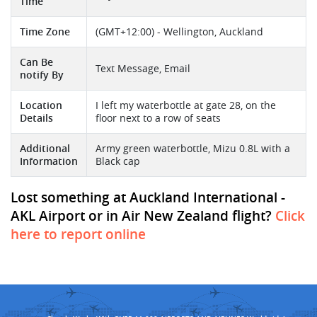
Time
Time Zone
(GMT+12:00) - Wellington, Auckland
Can Be
Text Message, Email
notify By
Location
I left my waterbottle at gate 28, on the
Details
floor next to a row of seats
Additional
Army green waterbottle, Mizu 0.8L with a
Information
Black cap
Lost something at Auckland International -
AKL Airport or in Air New Zealand flight?
Click
here to report online