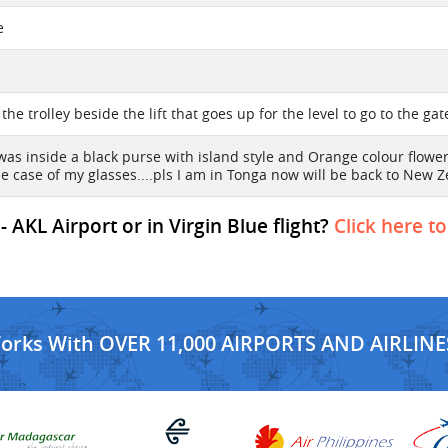
e
on the trolley beside the lift that goes up for the level to go to the ga
was inside a black purse with island style and Orange colour flower 
ue case of my glasses....pls I am in Tonga now will be back to Ne
 AKL Airport or in Virgin Blue flight?
Click here t
Works With OVER 11,000 AIRPORTS AND AIRLINE