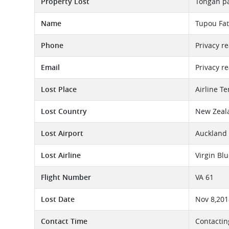
Property Lost
Tongan p
Name
Tupou Fat
Phone
Privacy r
Email
Privacy r
Lost Place
Airline T
Lost Country
New Zeal
Lost Airport
Auckland 
Lost Airline
Virgin Bl
Flight Number
VA 61
Lost Date
Nov 8,201
Contact Time
Contactin