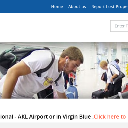
Home
About us
Report Lost Prope
onal - AKL Airport or in Virgin Blue .
Click here to