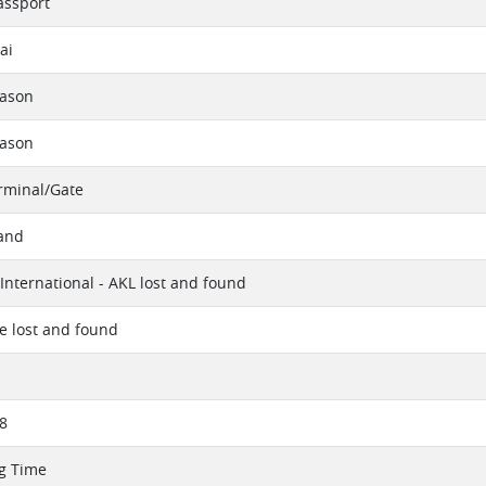
assport
ai
eason
eason
erminal/Gate
and
International - AKL lost and found
ue lost and found
8
g Time