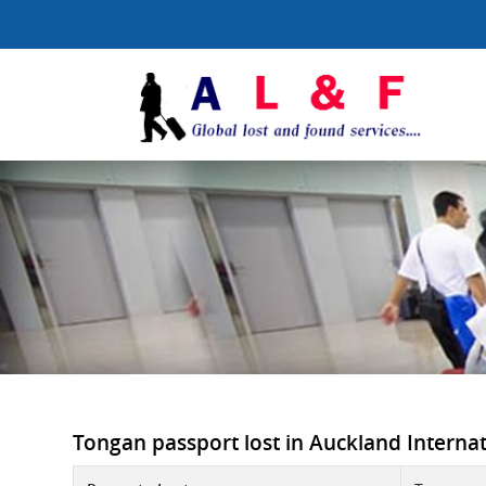
Tongan passport lost in Auckland Internati