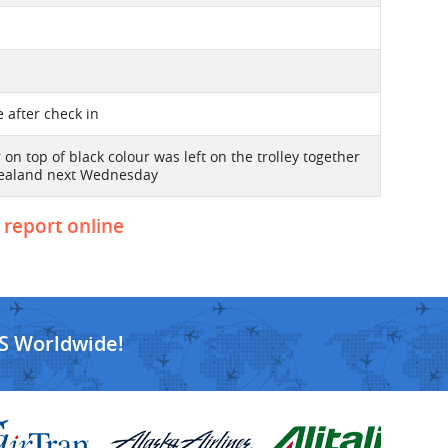
te after check in
on top of black colour was left on the trolley together
w Zealand next Wednesday
o report online
S Worldwide!