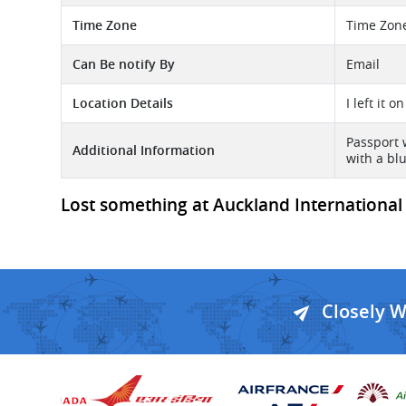
Time Zone
Time Zon
Can Be notify By
Email
Location Details
I left it 
Passport 
Additional Information
with a bl
Lost something at Auckland International -
Closely 