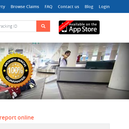
rty
Browse Claims
FAQ
Contact us
Blog
Login
 report online