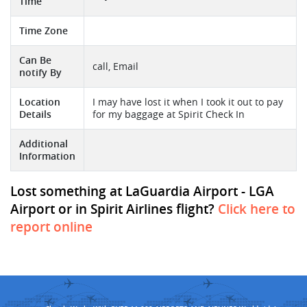
Time
Time Zone
Can Be
call, Email
notify By
Location
I may have lost it when I took it out to pay
Details
for my baggage at Spirit Check In
Additional
Information
Lost something at LaGuardia Airport - LGA
Airport or in Spirit Airlines flight?
Click here to
report online