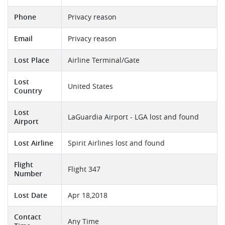
Phone
Privacy reason
Email
Privacy reason
Lost Place
Airline Terminal/Gate
Lost
United States
Country
Lost
LaGuardia Airport - LGA lost and found
Airport
Lost Airline
Spirit Airlines lost and found
Flight
Flight 347
Number
Lost Date
Apr 18,2018
Contact
Any Time