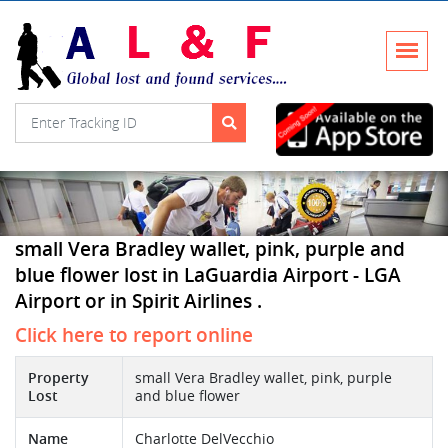
small Vera Bradley wallet, pink, purple and
blue flower lost in LaGuardia Airport - LGA
Airport or in Spirit Airlines .
Click here to report online
Property
small Vera Bradley wallet, pink, purple
Lost
and blue flower
Name
Charlotte DelVecchio