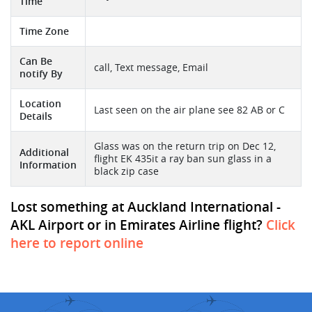
Time
Time Zone
Can Be
call, Text message, Email
notify By
Location
Last seen on the air plane see 82 AB or C
Details
Glass was on the return trip on Dec 12,
Additional
flight EK 435it a ray ban sun glass in a
Information
black zip case
Lost something at Auckland International -
AKL Airport or in Emirates Airline flight?
Click
here to report online