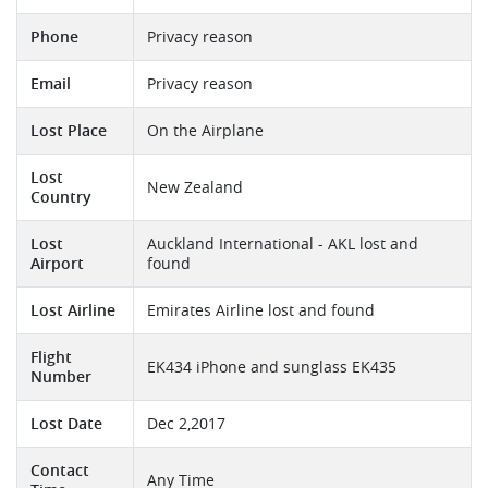
Phone
Privacy reason
Email
Privacy reason
Lost Place
On the Airplane
Lost
New Zealand
Country
Lost
Auckland International - AKL lost and
Airport
found
Lost Airline
Emirates Airline lost and found
Flight
EK434 iPhone and sunglass EK435
Number
Lost Date
Dec 2,2017
Contact
Any Time