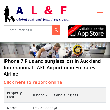
iPhone 7 Plus and sunglass lost in Auckland
International - AKL Airport or in Emirates
Airline .
Click here to report online
Property
iPhone 7 Plus and sunglass
Lost
Name
David Soopaya