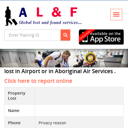
lost in Airport or in Aboriginal Air Services .
Click here to report online
Property
Lost
Name
Phone
Privacy reason