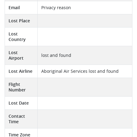
Email
Privacy reason
Lost Place
Lost
Country
Lost
lost and found
Airport
Lost Airline
Aboriginal Air Services lost and found
Flight
Number
Lost Date
Contact
Time
Time Zone