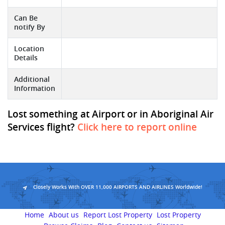
Can Be
notify By
Location
Details
Additional
Information
Lost something at Airport or in Aboriginal Air
Services flight?
Click here to report online
Closely Works With OVER 11,000 AIRPORTS AND AIRLINES Worldwide!
Home
About us
Report Lost Property
Lost Property