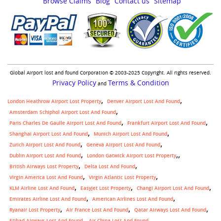
Browse Claims
Blog
Contact us
Sitemap
Global Airport lost and found Corporation © 2003-2025 Copyright. All rights reserved.
Privacy Policy
Terms & Condition
and
London Heathrow Airport Lost Property
Denver Airport Lost And Found
Amsterdam Schiphol Airport Lost And Found
Paris Charles De Gaulle Airport Lost And Found
Frankfurt Airport Lost And Found
Shanghai Airport Lost And Found
Munich Airport Lost And Found
Zurich Airport Lost And Found
Geneva Airport Lost And Found
,
Dublin Airport Lost And Found
London Gatwick Airport Lost Property
British Airways Lost Property
Delta Lost And Found
Virgin America Lost And Found
Virgin Atlantic Lost Property
KLM Airline Lost And Found
Easyjet Lost Property
Changi Airport Lost And Found
Emirates Airline Lost And Found
American Airlines Lost And Found
Ryanair Lost Property
Air France Lost And Found
Qatar Airways Lost And Found
Etihad Airways Lost And Found
Air China Lost And Found