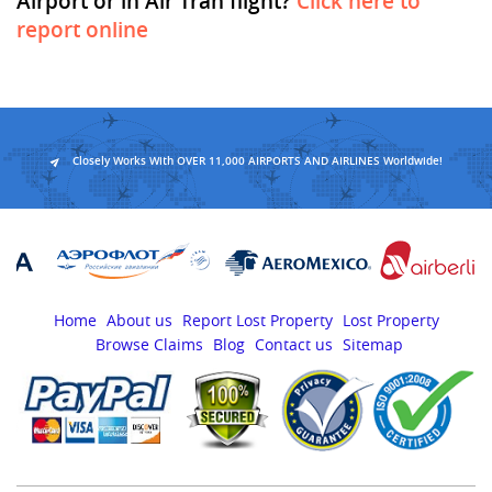
Airport or in Air Tran flight?
Click here to
report online
Closely Works With OVER 11,000 AIRPORTS AND AIRLINES Worldwide!
Home
About us
Report Lost Property
Lost Property
Browse Claims
Blog
Contact us
Sitemap