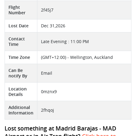
Flight
2f45j7
Number
Lost Date
Dec 31,2026
Contact
Late Evening : 11:00 PM
Time
Time Zone
(GMT+12:00) - Wellington, Auckland
Can Be
Email
notify By
Location
0mznx9
Details
Additional
2fhqoj
Information
Lost something at Madrid Barajas - MAD