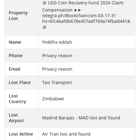
🪙 USD Coin Recovery Fund 2026 Claim
Compensation ➤➤
Property
telegra.ph/Blockchaincom-03-17-3?
Lost
hs=6fc46afdb678e457adf769a74fbad441&
🪙
Name
fmk0hx eddalr
Phone
Privacy reason
Email
Privacy reason
Lost Place
Taxi Transport
Lost
Zimbabwe
Country
Lost
Madrid Barajas - MAD lost and found
Airport
Lost Airline
Air Tran lost and found