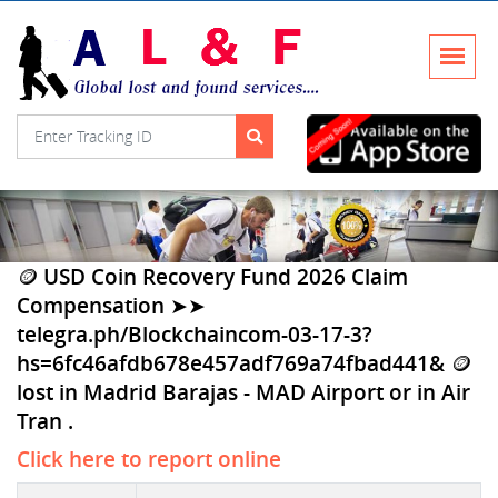
🪙 USD Coin Recovery Fund 2026 Claim
Compensation ➤➤
telegra.ph/Blockchaincom-03-17-3?
hs=6fc46afdb678e457adf769a74fbad441& 🪙
lost in Madrid Barajas - MAD Airport or in Air
Tran .
Click here to report online