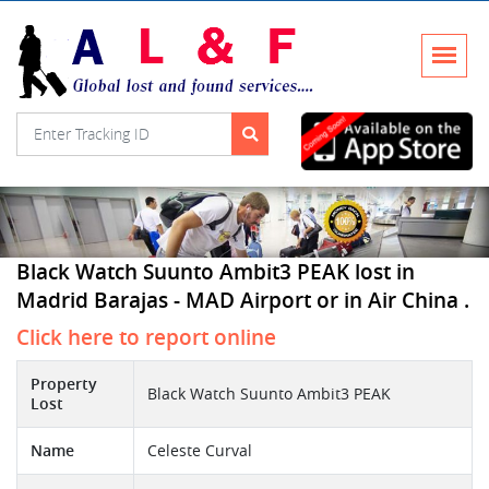
Black Watch Suunto Ambit3 PEAK lost in
Madrid Barajas - MAD Airport or in Air China .
Click here to report online
Property
Black Watch Suunto Ambit3 PEAK
Lost
Name
Celeste Curval