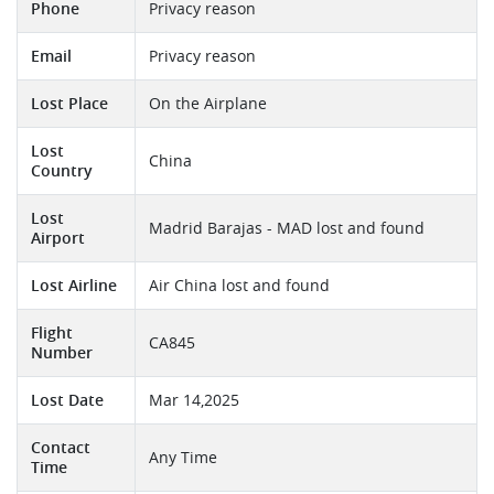
Phone
Privacy reason
Email
Privacy reason
Lost Place
On the Airplane
Lost
China
Country
Lost
Madrid Barajas - MAD lost and found
Airport
Lost Airline
Air China lost and found
Flight
CA845
Number
Lost Date
Mar 14,2025
Contact
Any Time
Time