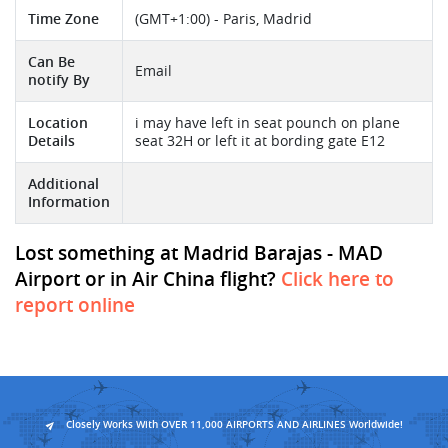
Time Zone
(GMT+1:00) - Paris, Madrid
Can Be
Email
notify By
Location
i may have left in seat pounch on plane
Details
seat 32H or left it at bording gate E12
Additional
Information
Lost something at Madrid Barajas - MAD
Airport or in Air China flight?
Click here to
report online
Closely Works With OVER 11,000 AIRPORTS AND AIRLINES Worldwide!