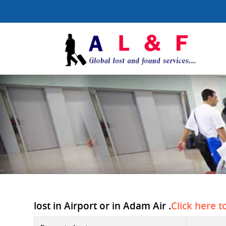
lost in Airport or in Adam Air .
Click here t