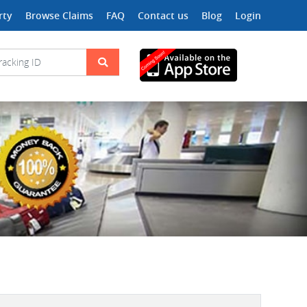
rty
Browse Claims
FAQ
Contact us
Blog
Login