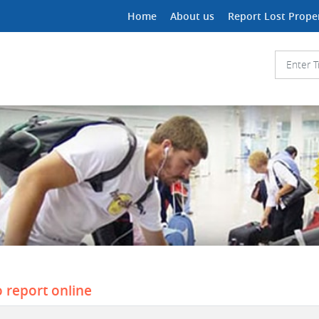
Home
About us
Report Lost Prope
o report online