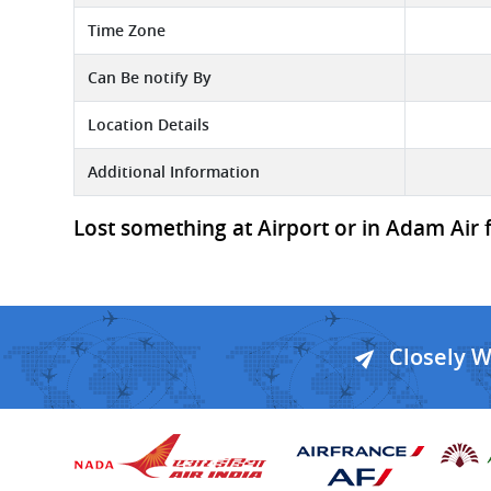
Time Zone
Can Be notify By
Location Details
Additional Information
Lost something at Airport or in Adam Air 
Closely 