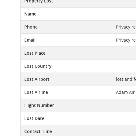
Property Lost
Name
Phone
Privacy r
Email
Privacy r
Lost Place
Lost Country
Lost Airport
lost and 
Lost Airline
Adam Air 
Flight Number
Lost Date
Contact Time