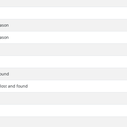
eason
eason
found
lost and found