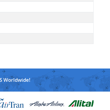
S Worldwide!