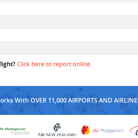
flight?
Click here to report online
Works With OVER 11,000 AIRPORTS AND AIRLINE