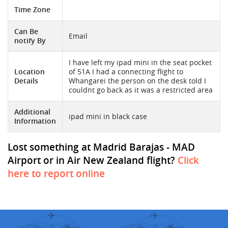
Time Zone
Can Be
Email
notify By
I have left my ipad mini in the seat pocket
Location
of 51A I had a connecting flight to
Details
Whangarei the person on the desk told I
couldnt go back as it was a restricted area
Additional
ipad mini in black case
Information
Lost something at Madrid Barajas - MAD
Airport or in Air New Zealand flight?
Click
here to report online