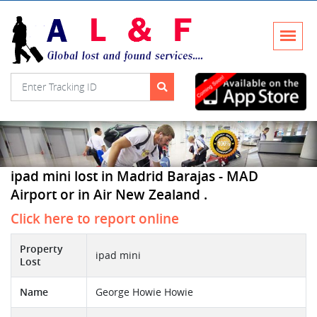
ipad mini lost in Madrid Barajas - MAD
Airport or in Air New Zealand .
Click here to report online
Property
ipad mini
Lost
Name
George Howie Howie