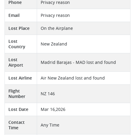
Phone
Privacy reason
Email
Privacy reason
Lost Place
On the Airplane
Lost
New Zealand
Country
Lost
Madrid Barajas - MAD lost and found
Airport
Lost Airline
Air New Zealand lost and found
Flight
NZ 146
Number
Lost Date
Mar 16,2026
Contact
Any Time
Time