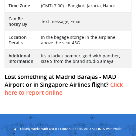
Time Zone
(GMT+7:00) - Bangkok, Jakarta, Hanoi
Can Be
Text message, Email
notify By
Location
In the bagage storige in the airplane
Details
above the seat 45G
Additional
It’s a jacket bomber, gold with panther,
Information
size S from the brand studio amaya
Lost something at Madrid Barajas - MAD
Airport or in Singapore Airlines flight?
Click
here to report online
Closely Works With OVER 11,000 AIRPORTS AND AIRLINES Worldwide!