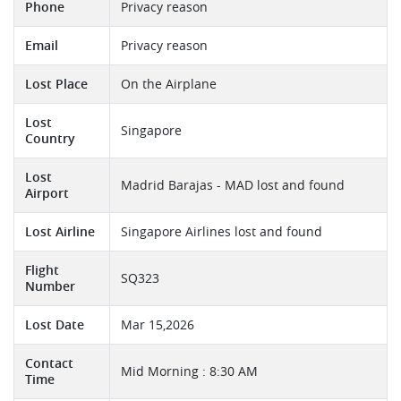
Phone
Privacy reason
Email
Privacy reason
Lost Place
On the Airplane
Lost
Singapore
Country
Lost
Madrid Barajas - MAD lost and found
Airport
Lost Airline
Singapore Airlines lost and found
Flight
SQ323
Number
Lost Date
Mar 15,2026
Contact
Mid Morning : 8:30 AM
Time