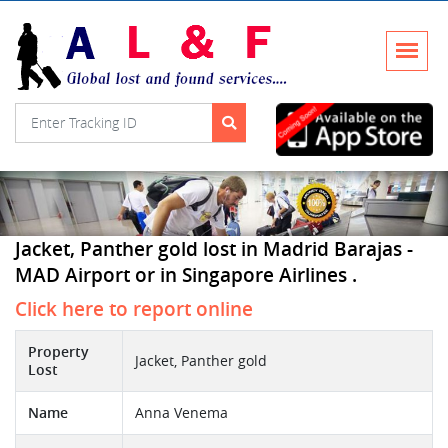
Jacket, Panther gold lost in Madrid Barajas -
MAD Airport or in Singapore Airlines .
Click here to report online
Property
Jacket, Panther gold
Lost
Name
Anna Venema