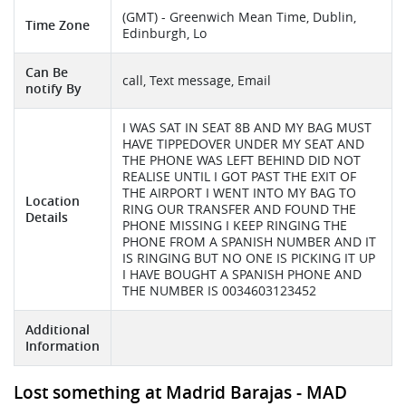
(GMT) - Greenwich Mean Time, Dublin,
Time Zone
Edinburgh, Lo
Can Be
call, Text message, Email
notify By
I WAS SAT IN SEAT 8B AND MY BAG MUST
HAVE TIPPEDOVER UNDER MY SEAT AND
THE PHONE WAS LEFT BEHIND DID NOT
REALISE UNTIL I GOT PAST THE EXIT OF
THE AIRPORT I WENT INTO MY BAG TO
Location
RING OUR TRANSFER AND FOUND THE
Details
PHONE MISSING I KEEP RINGING THE
PHONE FROM A SPANISH NUMBER AND IT
IS RINGING BUT NO ONE IS PICKING IT UP
I HAVE BOUGHT A SPANISH PHONE AND
THE NUMBER IS 0034603123452
Additional
Information
Lost something at Madrid Barajas - MAD