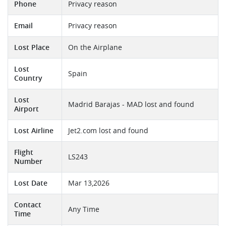
Phone
Privacy reason
Email
Privacy reason
Lost Place
On the Airplane
Lost
Spain
Country
Lost
Madrid Barajas - MAD lost and found
Airport
Lost Airline
Jet2.com lost and found
Flight
LS243
Number
Lost Date
Mar 13,2026
Contact
Any Time
Time