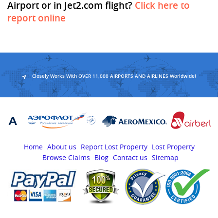
Airport or in Jet2.com flight?
Click here to
report online
Closely Works With OVER 11,000 AIRPORTS AND AIRLINES Worldwide!
Home
About us
Report Lost Property
Lost Property
Browse Claims
Blog
Contact us
Sitemap