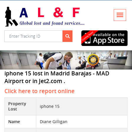
iphone 15 lost in Madrid Barajas - MAD
Airport or in Jet2.com .
Click here to report online
Property
iphone 15
Lost
Name
Diane Gilligan