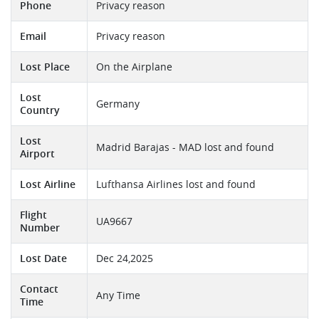
Phone
Privacy reason
Email
Privacy reason
Lost Place
On the Airplane
Lost
Germany
Country
Lost
Madrid Barajas - MAD lost and found
Airport
Lost Airline
Lufthansa Airlines lost and found
Flight
UA9667
Number
Lost Date
Dec 24,2025
Contact
Any Time
Time