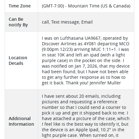
Time Zone
(GMT-7:00) - Mountain Time (US & Canada)
Can Be
call, Text message, Email
notify By
I was on Lufthasana UA9667, operated by
Discover Airlines as 4Y081 departing MCO
(9:00pm 12/23) arriving MUC 1:11+1. I was
in seat 10K and left an ipad (with a light
Location
purple case) in the pocket on the side. I
Details
was notified on Jan 7, 2026, that my device
had been found, but I have not been able
to get any further response as to how to
get it back. Thank you! Jennifer Muller
I have sent about 20 emails, including
pictures and requesting a reference
number so that I could send a courier to
pick it up and get it shipped back to me. I
Additional
have attached a picture of the case, which
Information
I feel like is the best way to identify it, but
the device is an Apple Ipad, 10.2" in the
light purple case. When turned on, it