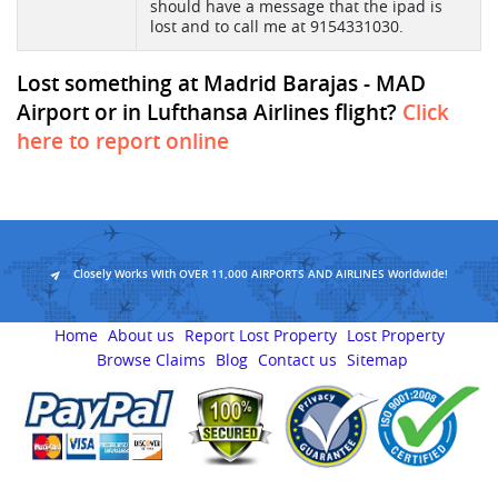
should have a message that the ipad is
lost and to call me at 9154331030.
Lost something at Madrid Barajas - MAD
Airport or in Lufthansa Airlines flight?
Click
here to report online
Closely Works With OVER 11,000 AIRPORTS AND AIRLINES Worldwide!
Home
About us
Report Lost Property
Lost Property
Browse Claims
Blog
Contact us
Sitemap