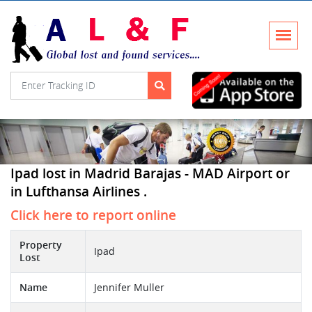
Ipad lost in Madrid Barajas - MAD Airport or
in Lufthansa Airlines .
Click here to report online
Property
Ipad
Lost
Name
Jennifer Muller