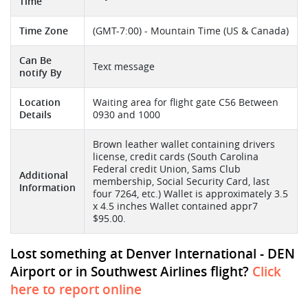
Time
Time Zone
(GMT-7:00) - Mountain Time (US & Canada)
Can Be
Text message
notify By
Location
Waiting area for flight gate C56 Between
Details
0930 and 1000
Brown leather wallet containing drivers
license, credit cards (South Carolina
Federal credit Union, Sams Club
Additional
membership, Social Security Card, last
Information
four 7264, etc.) Wallet is approximately 3.5
x 4.5 inches Wallet contained appr7
$95.00.
Lost something at Denver International - DEN
Airport or in Southwest Airlines flight?
Click
here to report online