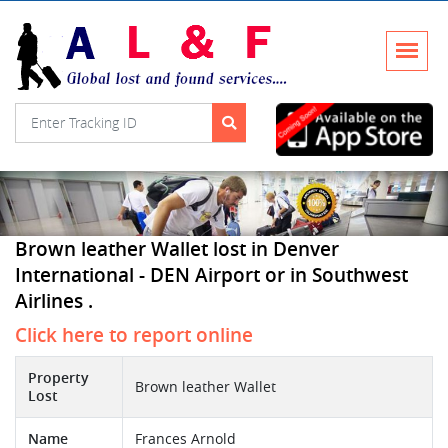
Brown leather Wallet lost in Denver
International - DEN Airport or in Southwest
Airlines .
Click here to report online
Property
Brown leather Wallet
Lost
Name
Frances Arnold