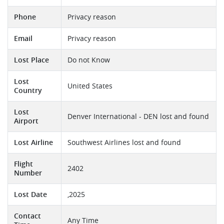
Phone
Privacy reason
Email
Privacy reason
Lost Place
Do not Know
Lost
United States
Country
Lost
Denver International - DEN lost and found
Airport
Lost Airline
Southwest Airlines lost and found
Flight
2402
Number
Lost Date
,2025
Contact
Any Time