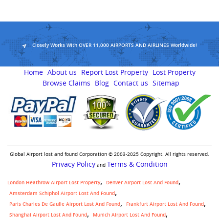
Closely Works With OVER 11,000 AIRPORTS AND AIRLINES Worldwide!
Home
About us
Report Lost Property
Lost Property
Browse Claims
Blog
Contact us
Sitemap
Global Airport lost and found Corporation © 2003-2025 Copyright. All rights reserved.
Privacy Policy
Terms & Condition
and
London Heathrow Airport Lost Property
Denver Airport Lost And Found
Amsterdam Schiphol Airport Lost And Found
Paris Charles De Gaulle Airport Lost And Found
Frankfurt Airport Lost And Found
Shanghai Airport Lost And Found
Munich Airport Lost And Found