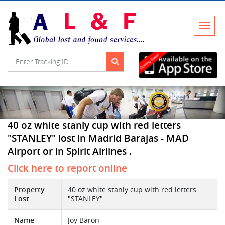
40 oz white stanly cup with red letters
"STANLEY" lost in Madrid Barajas - MAD
Airport or in Spirit Airlines .
Click here to report online
Property
40 oz white stanly cup with red letters
Lost
"STANLEY"
Name
Joy Baron