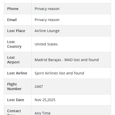
Phone
Privacy reason
Email
Privacy reason
Lost Place
Airline Lounge
Lost
United States
Country
Lost
Madrid Barajas - MAD lost and found
Airport
Lost Airline
Spirit Airlines lost and found
Flight
2447
Number
Lost Date
Nov 25,2025
Contact
Any Time