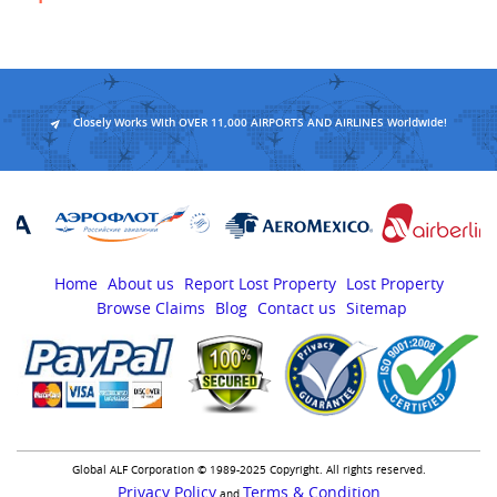
Closely Works With OVER 11,000 AIRPORTS AND AIRLINES Worldwide!
Home
About us
Report Lost Property
Lost Property
Browse Claims
Blog
Contact us
Sitemap
Global ALF Corporation © 1989-2025 Copyright. All rights reserved.
Privacy Policy
Terms & Condition
and