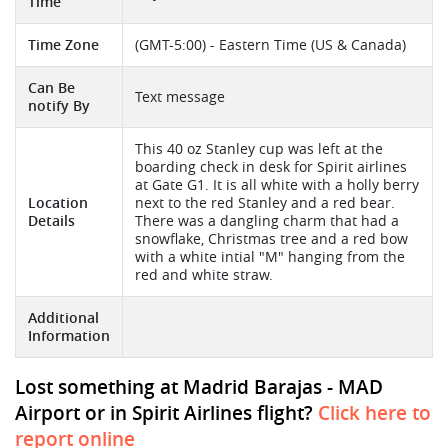
Time
Time Zone
(GMT-5:00) - Eastern Time (US & Canada)
Can Be
Text message
notify By
This 40 oz Stanley cup was left at the
boarding check in desk for Spirit airlines
at Gate G1. It is all white with a holly berry
Location
next to the red Stanley and a red bear.
Details
There was a dangling charm that had a
snowflake, Christmas tree and a red bow
with a white intial "M" hanging from the
red and white straw.
Additional
Information
Lost something at Madrid Barajas - MAD
Airport or in Spirit Airlines flight?
Click here to
report online