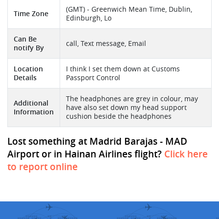
(GMT) - Greenwich Mean Time, Dublin,
Time Zone
Edinburgh, Lo
Can Be
call, Text message, Email
notify By
Location
I think I set them down at Customs
Details
Passport Control
The headphones are grey in colour, may
Additional
have also set down my head support
Information
cushion beside the headphones
Lost something at Madrid Barajas - MAD
Airport or in Hainan Airlines flight?
Click here
to report online