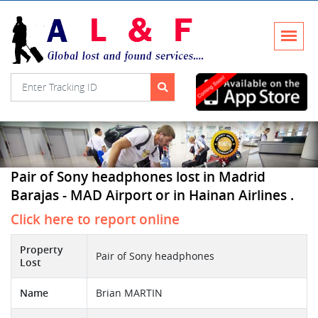
Pair of Sony headphones lost in Madrid
Barajas - MAD Airport or in Hainan Airlines .
Click here to report online
Property
Pair of Sony headphones
Lost
Name
Brian MARTIN