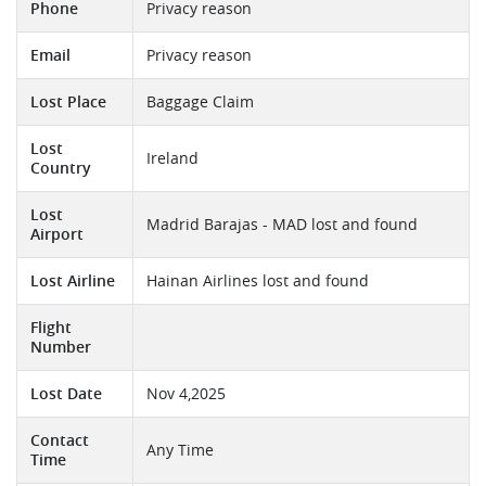
Phone
Privacy reason
Email
Privacy reason
Lost Place
Baggage Claim
Lost
Ireland
Country
Lost
Madrid Barajas - MAD lost and found
Airport
Lost Airline
Hainan Airlines lost and found
Flight
Number
Lost Date
Nov 4,2025
Contact
Any Time
Time