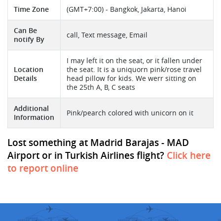
Time Zone
(GMT+7:00) - Bangkok, Jakarta, Hanoi
Can Be
call, Text message, Email
notify By
I may left it on the seat, or it fallen under
Location
the seat. It is a uniquorn pink/rose travel
Details
head pillow for kids. We werr sitting on
the 25th A, B, C seats
Additional
Pink/pearch colored with unicorn on it
Information
Lost something at Madrid Barajas - MAD
Airport or in Turkish Airlines flight?
Click here
to report online