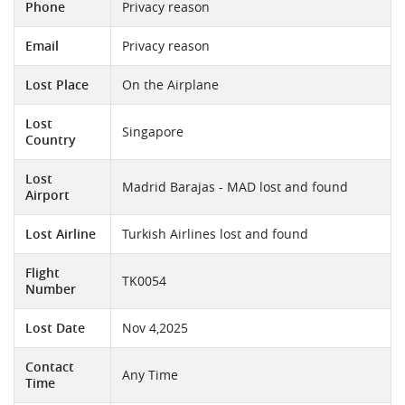
Phone
Privacy reason
Email
Privacy reason
Lost Place
On the Airplane
Lost
Singapore
Country
Lost
Madrid Barajas - MAD lost and found
Airport
Lost Airline
Turkish Airlines lost and found
Flight
TK0054
Number
Lost Date
Nov 4,2025
Contact
Any Time
Time