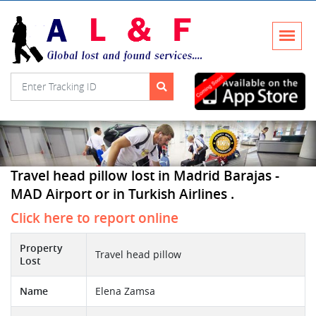
Travel head pillow lost in Madrid Barajas -
MAD Airport or in Turkish Airlines .
Click here to report online
Property
Travel head pillow
Lost
Name
Elena Zamsa