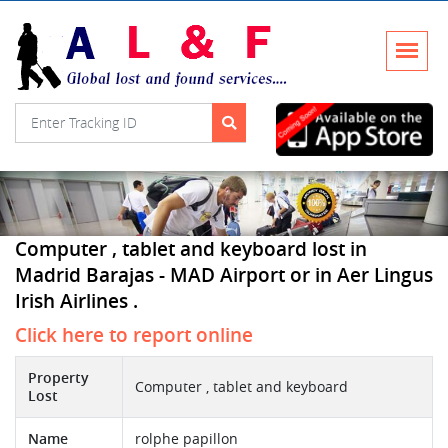
Computer , tablet and keyboard lost in
Madrid Barajas - MAD Airport or in Aer Lingus
Irish Airlines .
Click here to report online
Property
Computer , tablet and keyboard
Lost
Name
rolphe papillon