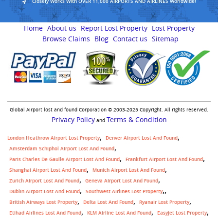
Closely Works With OVER 11,000 AIRPORTS AND AIRLINES Worldwide!
Home
About us
Report Lost Property
Lost Property
Browse Claims
Blog
Contact us
Sitemap
Global Airport lost and found Corporation © 2003-2025 Copyright. All rights reserved.
Privacy Policy
Terms & Condition
and
London Heathrow Airport Lost Property
Denver Airport Lost And Found
Amsterdam Schiphol Airport Lost And Found
Paris Charles De Gaulle Airport Lost And Found
Frankfurt Airport Lost And Found
Shanghai Airport Lost And Found
Munich Airport Lost And Found
Zurich Airport Lost And Found
Geneva Airport Lost And Found
,
Dublin Airport Lost And Found
Southwest Airlines Lost Property
British Airways Lost Property
Delta Lost And Found
Ryanair Lost Property
Etihad Airlines Lost And Found
KLM Airline Lost And Found
Easyjet Lost Property