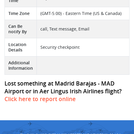
Time
Time Zone
(GMT-5:00) - Eastern Time (US & Canada)
Can Be
call, Text message, Email
notify By
Location
Security checkpoint
Details
Additional
Information
Lost something at Madrid Barajas - MAD
Airport or in Aer Lingus Irish Airlines flight?
Click here to report online