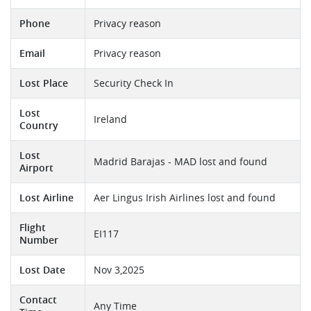
Phone
Privacy reason
Email
Privacy reason
Lost Place
Security Check In
Lost
Ireland
Country
Lost
Madrid Barajas - MAD lost and found
Airport
Lost Airline
Aer Lingus Irish Airlines lost and found
Flight
EI117
Number
Lost Date
Nov 3,2025
Contact
Any Time