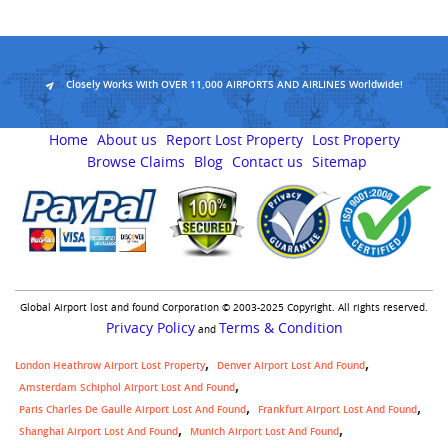
Closely Works With OVER 11,000 AIRPORTS AND AIRLINES Worldwide!
Home
About us
Report Lost Property
Lost Property
Browse Claims
Blog
Contact us
Sitemap
Global Airport lost and found Corporation © 2003-2025 Copyright. All rights reserved.
Privacy Policy
Terms & Condition
and
London Heathrow Airport Lost Property
Denver Airport Lost And Found
Amsterdam Schiphol Airport Lost And Found
Paris Charles De Gaulle Airport Lost And Found
Frankfurt Airport Lost And Found
Shanghai Airport Lost And Found
Munich Airport Lost And Found