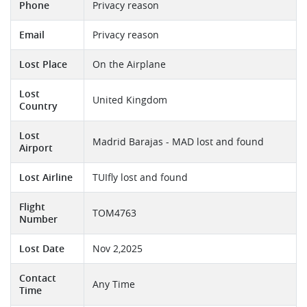
Phone
Privacy reason
Email
Privacy reason
Lost Place
On the Airplane
Lost
United Kingdom
Country
Lost
Madrid Barajas - MAD lost and found
Airport
Lost Airline
TUIfly lost and found
Flight
TOM4763
Number
Lost Date
Nov 2,2025
Contact
Any Time
Time