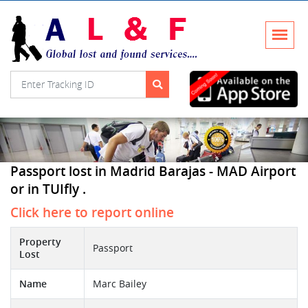
Passport lost in Madrid Barajas - MAD Airport
or in TUIfly .
Click here to report online
Property
Passport
Lost
Name
Marc Bailey