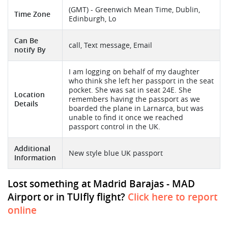
(GMT) - Greenwich Mean Time, Dublin,
Time Zone
Edinburgh, Lo
Can Be
call, Text message, Email
notify By
I am logging on behalf of my daughter
who think she left her passport in the seat
pocket. She was sat in seat 24E. She
Location
remembers having the passport as we
Details
boarded the plane in Larnarca, but was
unable to find it once we reached
passport control in the UK.
Additional
New style blue UK passport
Information
Lost something at Madrid Barajas - MAD
Airport or in TUIfly flight?
Click here to report
online